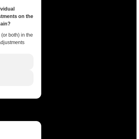
ividual
stments on the
gain?
 (or both) in the
adjustments