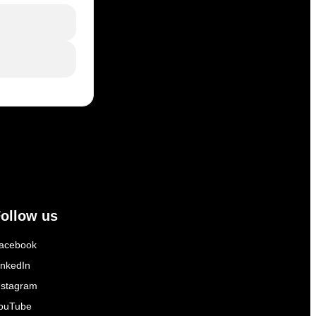
ollow us
acebook
inkedIn
nstagram
ouTube