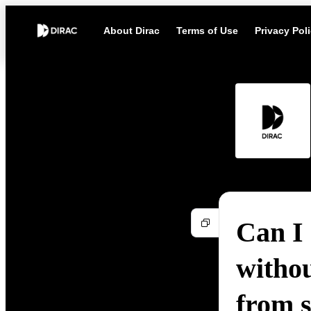
About Dirac
Terms of Use
Privacy Pol
Can I
witho
from 