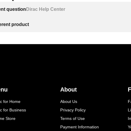
ent question
Dirac Help Center
ferent product
enu
About
F
ac for Home
About Us
F
c for Business
Privacy Policy
L
ine Store
Terms of Use
I
Payment Information
Y