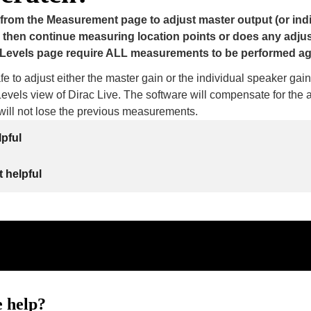
 from the Measurement page to adjust master output (or ind
 then continue measuring location points or does any adju
Levels page require ALL measurements to be performed a
safe to adjust either the master gain or the individual speaker gain
vels view of Dirac Live. The software will compensate for the 
ill not lose the previous measurements.
lpful
 helpful
 help?