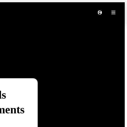
ls
ments