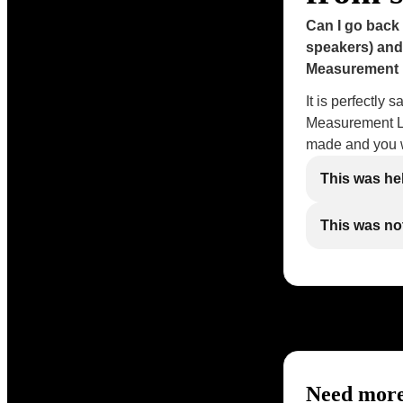
Can I go back
speakers) and
Measurement 
It is perfectly 
Measurement Le
made and you w
This was he
This was not
Need more