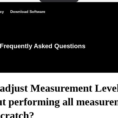
icy
Download Software
Frequently Asked Questions
 adjust Measurement Leve
ut performing all measure
scratch?