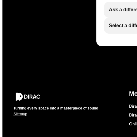
Ask a differ
Select a dif
M
Dir
Turning every space into a masterpiece of sound
Sitemap
Dira
Onl