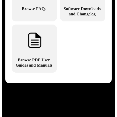
Browse FAQs
Software Downloads
and Changelog
Browse PDF User
Guides and Manuals