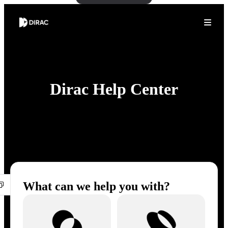
Dirac Help Center
What can we help you with?