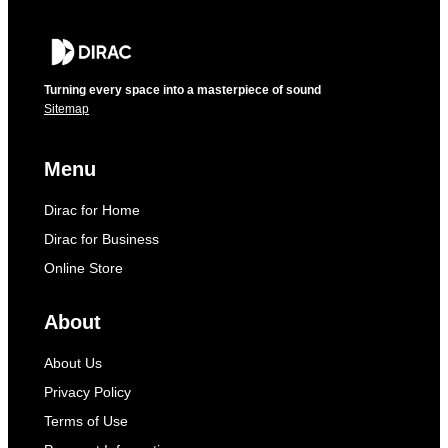
Turning every space into a masterpiece of sound
Sitemap
Menu
Dirac for Home
Dirac for Business
Online Store
About
About Us
Privacy Policy
Terms of Use