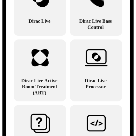
Dirac Live
Dirac Live Bass
Control
Dirac Live Active
Dirac Live
Room Treatment
Processor
(ART)