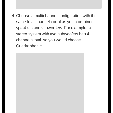
Choose a multichannel configuration with the
same total channel count as your combined
speakers and subwoofers. For example, a
stereo system with two subwoofers has 4
channels total, so you would choose
Quadraphonic.