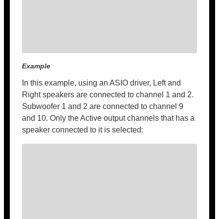
Example
In this example, using an ASIO driver, Left and
Right speakers are connected to channel 1 and 2.
Subwoofer 1 and 2 are connected to channel 9
and 10. Only the Active output channels that has a
speaker connected to it is selected: