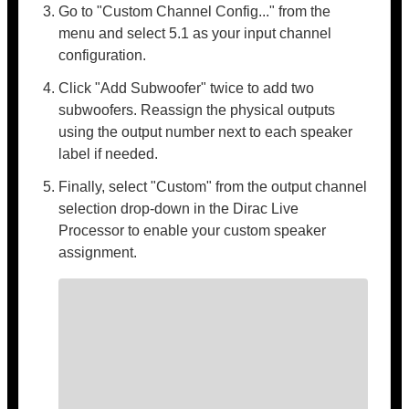
Go to "Custom Channel Config..." from the
menu and select 5.1 as your input channel
configuration.
Click "Add Subwoofer" twice to add two
subwoofers. Reassign the physical outputs
using the output number next to each speaker
label if needed.
Finally, select "Custom" from the output channel
selection drop-down in the Dirac Live
Processor to enable your custom speaker
assignment.