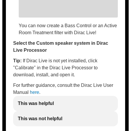
You can now create a Bass Control or an Active
Room Treatment filter with Dirac Live!
Select the Custom speaker system in Dirac
Live Processor
Tip:
If Dirac Live is not yet installed, click
"Calibrate" in the Dirac Live Processor to
download, install, and open it.
For further guidance, consult the Dirac Live User
Manual
here
.
This was helpful
This was not helpful