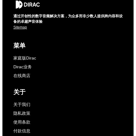
通过开创性的数字音频解决方案，为众多而非少数人提供跨内容和设
备的卓越声音体验
Sitemap
菜单
家庭版Dirac
Dirac业务
在线商店
关于
关于我们
隐私政策
使用条款
付款信息