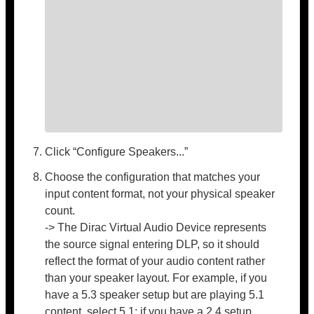
Click “Configure Speakers...”
Choose the configuration that matches your
input content format, not your physical speaker
count.
-> The Dirac Virtual Audio Device represents
the source signal entering DLP, so it should
reflect the format of your audio content rather
than your speaker layout. For example, if you
have a 5.3 speaker setup but are playing 5.1
content, select 5.1; if you have a 2.4 setup