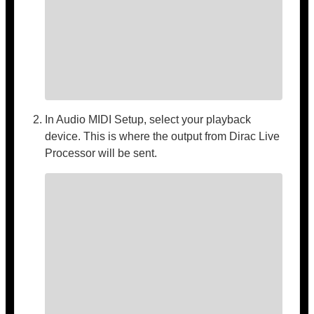
In Audio MIDI Setup, select your playback
device. This is where the output from Dirac Live
Processor will be sent.