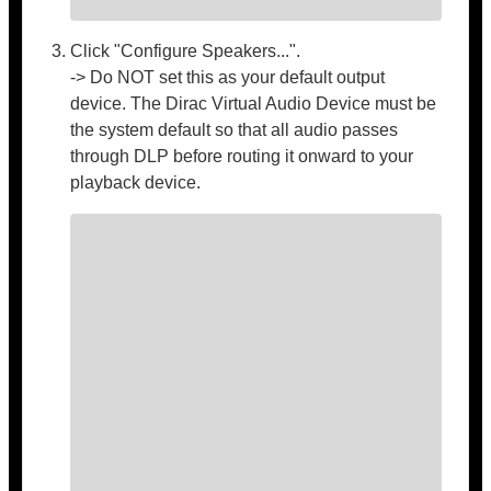
Click "Configure Speakers...".
-> Do NOT set this as your default output
device. The Dirac Virtual Audio Device must be
the system default so that all audio passes
through DLP before routing it onward to your
playback device.