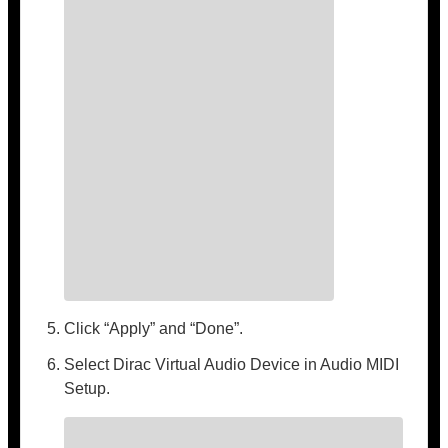
Click “Apply” and “Done”.
Select Dirac Virtual Audio Device in Audio MIDI
Setup.