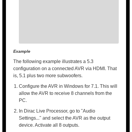
Example
The following example illustrates a 5.3
configuration on a connected AVR via HDMI. That
is, 5.1 plus two more subwoofers.
Configure the AVR in Windows for 7.1. This will
allow the AVR to receive 8 channels from the
PC.
In Dirac Live Processor, go to "Audio
Settings..." and select the AVR as the output
device. Activate all 8 outputs.