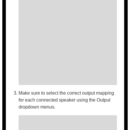
Make sure to select the correct output mapping
for each connected speaker using the Output
dropdown menus.