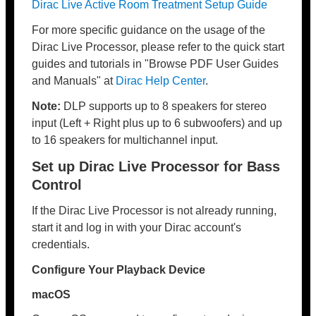
Dirac Live Active Room Treatment Setup Guide
For more specific guidance on the usage of the
Dirac Live Processor, please refer to the quick start
guides and tutorials in "Browse PDF User Guides
and Manuals" at
Dirac Help Center
.
Note:
DLP supports up to 8 speakers for stereo
input (Left + Right plus up to 6 subwoofers) and up
to 16 speakers for multichannel input.
Set up Dirac Live Processor for Bass
Control
If the Dirac Live Processor is not already running,
start it and log in with your Dirac account's
credentials.
Configure Your Playback Device
macOS