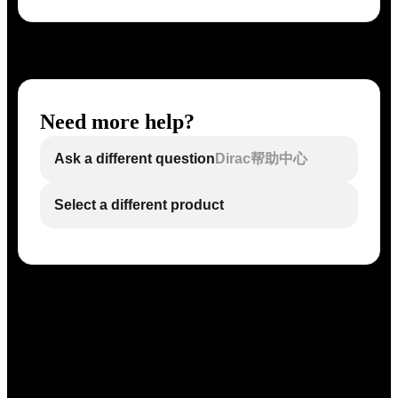
Need more help?
Ask a different question
Dirac帮助中心
Select a different product