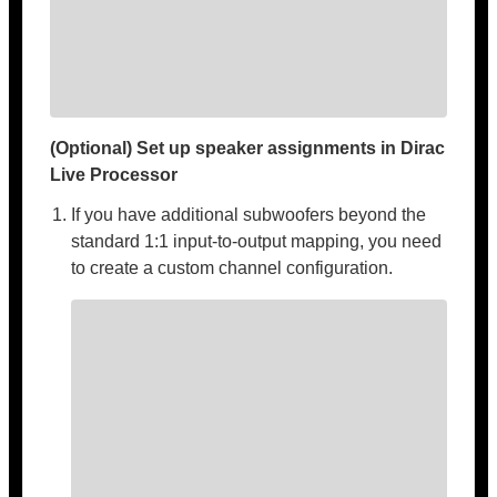
(Optional) Set up speaker assignments in Dirac
Live Processor
If you have additional subwoofers beyond the
standard 1:1 input-to-output mapping, you need
to create a custom channel configuration.