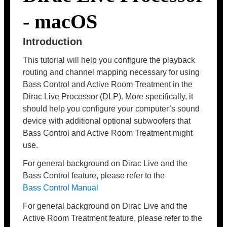
- macOS
Introduction
This tutorial will help you configure the playback
routing and channel mapping necessary for using
Bass Control and Active Room Treatment in the
Dirac Live Processor (DLP). More specifically, it
should help you configure your computer’s sound
device with additional optional subwoofers that
Bass Control and Active Room Treatment might
use.
For general background on Dirac Live and the
Bass Control feature, please refer to the
Bass Control Manual
For general background on Dirac Live and the
Active Room Treatment feature, please refer to the