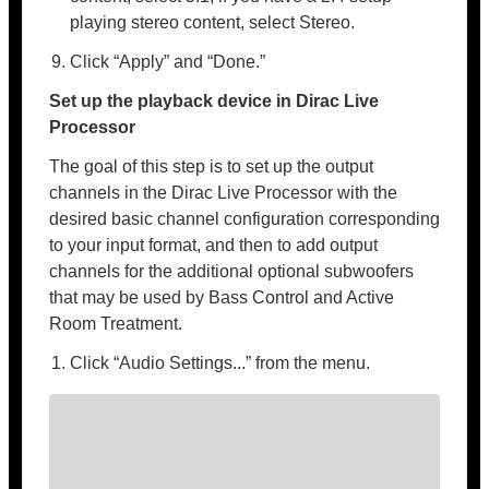
playing stereo content, select Stereo.
Click “Apply” and “Done.”
Set up the playback device in Dirac Live
Processor
The goal of this step is to set up the output
channels in the Dirac Live Processor with the
desired basic channel configuration corresponding
to your input format, and then to add output
channels for the additional optional subwoofers
that may be used by Bass Control and Active
Room Treatment.
Click “Audio Settings...” from the menu.