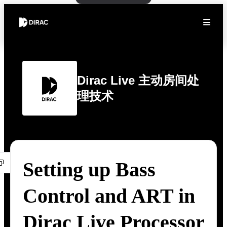
Dirac Live 主动房间处
理技术
Setting up Bass
Control and ART in
Dirac Live Processor