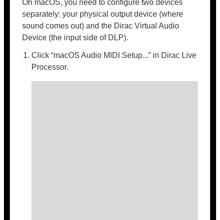
On macOS, you need to configure two devices
separately: your physical output device (where
sound comes out) and the Dirac Virtual Audio
Device (the input side of DLP).
Click “macOS Audio MIDI Setup...” in Dirac Live
Processor.