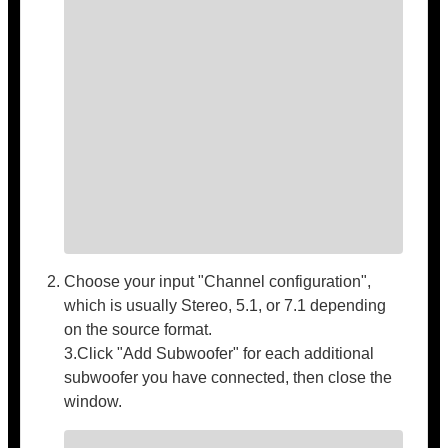
Choose your input "Channel configuration",
which is usually Stereo, 5.1, or 7.1 depending
on the source format.
3.Click "Add Subwoofer" for each additional
subwoofer you have connected, then close the
window.