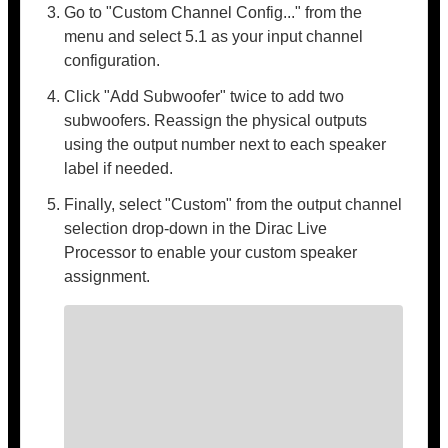
Go to "Custom Channel Config..." from the
menu and select 5.1 as your input channel
configuration.
Click "Add Subwoofer" twice to add two
subwoofers. Reassign the physical outputs
using the output number next to each speaker
label if needed.
Finally, select "Custom" from the output channel
selection drop-down in the Dirac Live
Processor to enable your custom speaker
assignment.