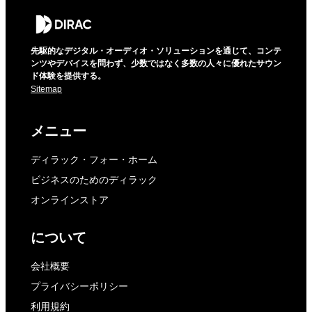
先駆的なデジタル・オーディオ・ソリューションを通じて、コンテ
ンツやデバイスを問わず、少数ではなく多数の人々に優れたサウン
ド体験を提供する。
Sitemap
メニュー
ディラック・フォー・ホーム
ビジネスのためのディラック
オンラインストア
について
会社概要
プライバシーポリシー
利用規約