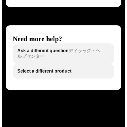
Need more help?
Ask a different question
ディラック・ヘ
ルプセンター
Select a different product