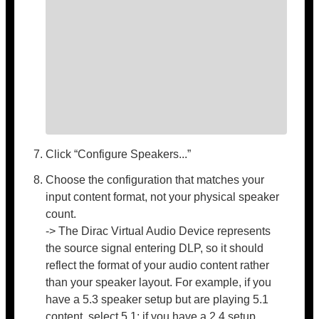
Click “Configure Speakers...”
Choose the configuration that matches your
input content format, not your physical speaker
count.
-> The Dirac Virtual Audio Device represents
the source signal entering DLP, so it should
reflect the format of your audio content rather
than your speaker layout. For example, if you
have a 5.3 speaker setup but are playing 5.1
content, select 5.1; if you have a 2.4 setup