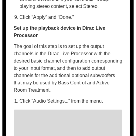
playing stereo content, select Stereo.
Click “Apply” and “Done.”
Set up the playback device in Dirac Live
Processor
The goal of this step is to set up the output
channels in the Dirac Live Processor with the
desired basic channel configuration corresponding
to your input format, and then to add output
channels for the additional optional subwoofers
that may be used by Bass Control and Active
Room Treatment.
Click “Audio Settings...” from the menu.