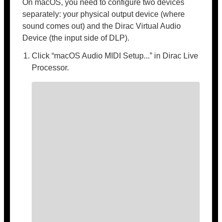
On macOS, you need to configure two devices
separately: your physical output device (where
sound comes out) and the Dirac Virtual Audio
Device (the input side of DLP).
Click “macOS Audio MIDI Setup...” in Dirac Live
Processor.