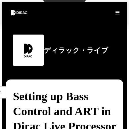
ディラック・ライブ
Setting up Bass
Control and ART in
Dirac Live Processor