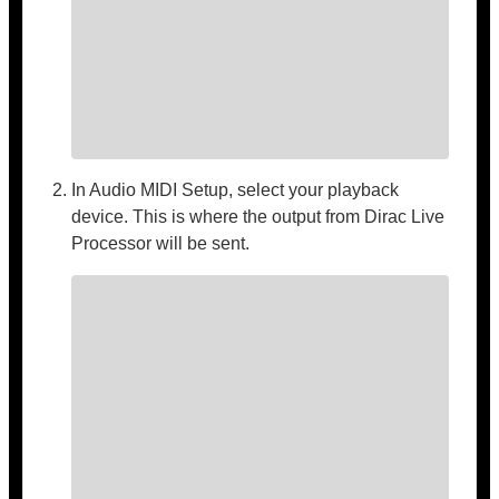
In Audio MIDI Setup, select your playback
device. This is where the output from Dirac Live
Processor will be sent.