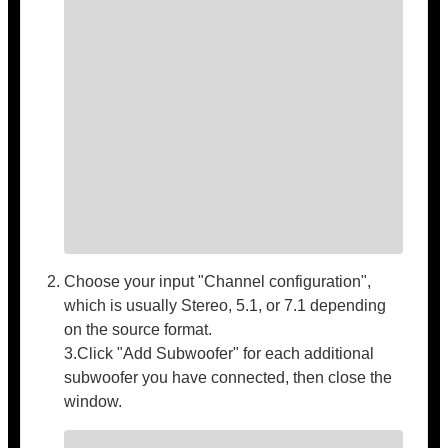
Choose your input "Channel configuration",
which is usually Stereo, 5.1, or 7.1 depending
on the source format.
3.Click "Add Subwoofer" for each additional
subwoofer you have connected, then close the
window.