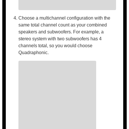
Choose a multichannel configuration with the
same total channel count as your combined
speakers and subwoofers. For example, a
stereo system with two subwoofers has 4
channels total, so you would choose
Quadraphonic.