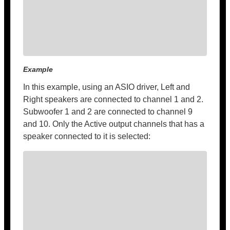
Example
In this example, using an ASIO driver, Left and
Right speakers are connected to channel 1 and 2.
Subwoofer 1 and 2 are connected to channel 9
and 10. Only the Active output channels that has a
speaker connected to it is selected: