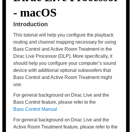
- macOS
Introduction
This tutorial will help you configure the playback
routing and channel mapping necessary for using
Bass Control and Active Room Treatment in the
Dirac Live Processor (DLP). More specifically, it
should help you configure your computer’s sound
device with additional optional subwoofers that
Bass Control and Active Room Treatment might
use.
For general background on Dirac Live and the
Bass Control feature, please refer to the
Bass Control Manual
For general background on Dirac Live and the
Active Room Treatment feature, please refer to the