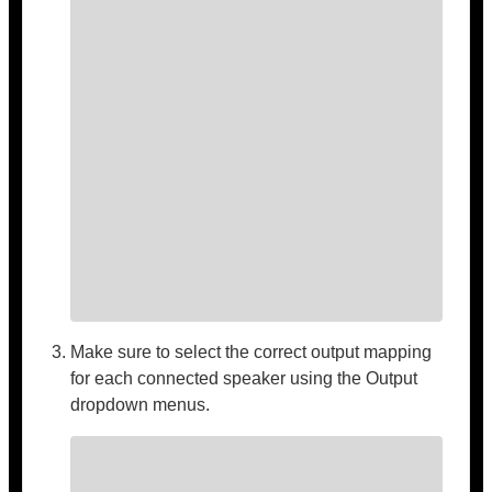
Make sure to select the correct output mapping
for each connected speaker using the Output
dropdown menus.