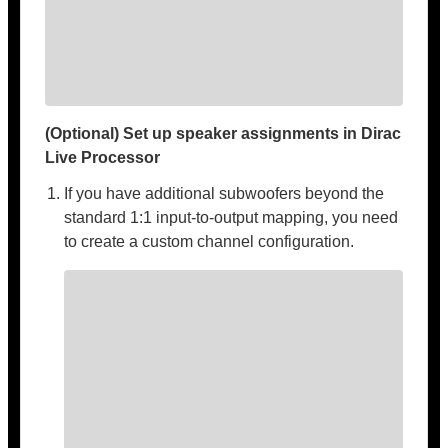
(Optional) Set up speaker assignments in Dirac
Live Processor
If you have additional subwoofers beyond the
standard 1:1 input-to-output mapping, you need
to create a custom channel configuration.