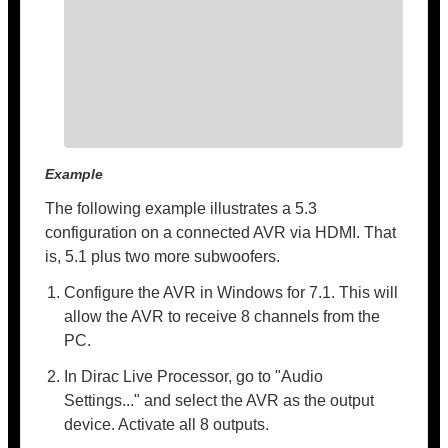
Example
The following example illustrates a 5.3
configuration on a connected AVR via HDMI. That
is, 5.1 plus two more subwoofers.
Configure the AVR in Windows for 7.1. This will
allow the AVR to receive 8 channels from the
PC.
In Dirac Live Processor, go to "Audio
Settings..." and select the AVR as the output
device. Activate all 8 outputs.