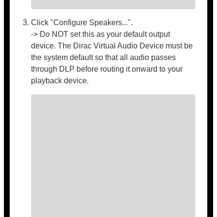
Click "Configure Speakers...".
-> Do NOT set this as your default output
device. The Dirac Virtual Audio Device must be
the system default so that all audio passes
through DLP before routing it onward to your
playback device.