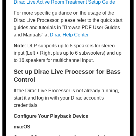
Dirac Live Active Room Treatment Setup Guide
For more specific guidance on the usage of the
Dirac Live Processor, please refer to the quick start
guides and tutorials in "Browse PDF User Guides
and Manuals" at
Dirac Help Center
.
Note:
DLP supports up to 8 speakers for stereo
input (Left + Right plus up to 6 subwoofers) and up
to 16 speakers for multichannel input.
Set up Dirac Live Processor for Bass
Control
If the Dirac Live Processor is not already running,
start it and log in with your Dirac account's
credentials.
Configure Your Playback Device
macOS