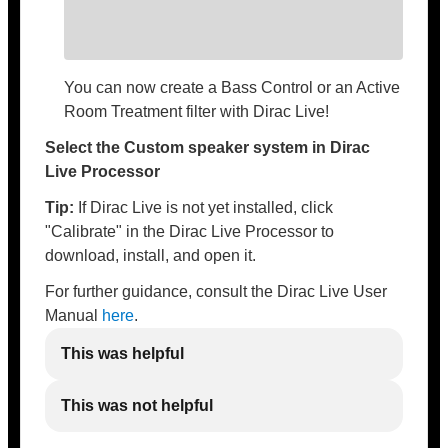
You can now create a Bass Control or an Active
Room Treatment filter with Dirac Live!
Select the Custom speaker system in Dirac
Live Processor
Tip:
If Dirac Live is not yet installed, click
"Calibrate" in the Dirac Live Processor to
download, install, and open it.
For further guidance, consult the Dirac Live User
Manual
here
.
This was helpful
This was not helpful