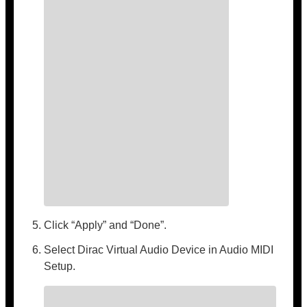
Click “Apply” and “Done”.
Select Dirac Virtual Audio Device in Audio MIDI
Setup.