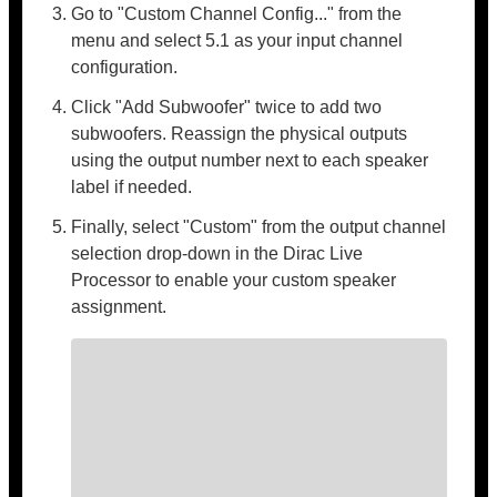
Go to "Custom Channel Config..." from the
menu and select 5.1 as your input channel
configuration.
Click "Add Subwoofer" twice to add two
subwoofers. Reassign the physical outputs
using the output number next to each speaker
label if needed.
Finally, select "Custom" from the output channel
selection drop-down in the Dirac Live
Processor to enable your custom speaker
assignment.