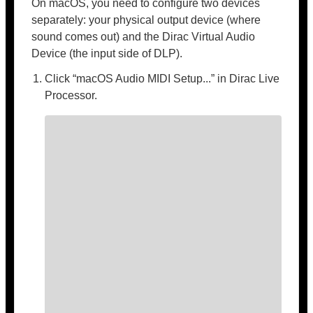
On macOS, you need to configure two devices
separately: your physical output device (where
sound comes out) and the Dirac Virtual Audio
Device (the input side of DLP).
Click “macOS Audio MIDI Setup...” in Dirac Live
Processor.