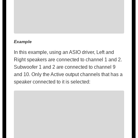
Example
In this example, using an ASIO driver, Left and
Right speakers are connected to channel 1 and 2.
Subwoofer 1 and 2 are connected to channel 9
and 10. Only the Active output channels that has a
speaker connected to it is selected: