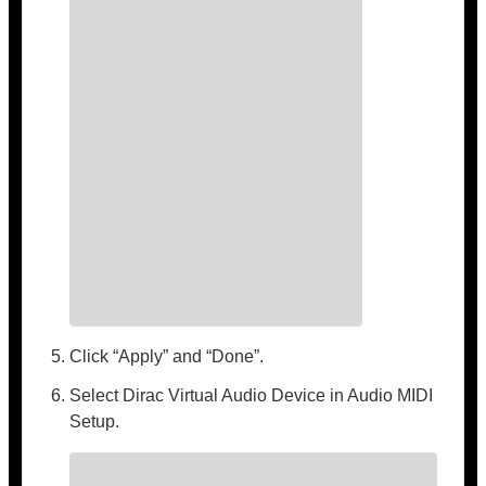
Click “Apply” and “Done”.
Select Dirac Virtual Audio Device in Audio MIDI
Setup.