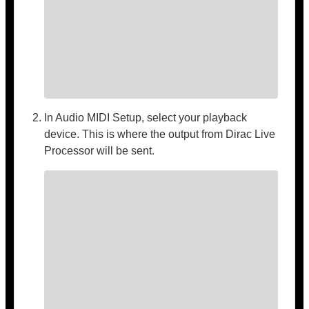
In Audio MIDI Setup, select your playback
device. This is where the output from Dirac Live
Processor will be sent.