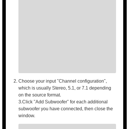
Choose your input "Channel configuration",
which is usually Stereo, 5.1, or 7.1 depending
on the source format.
3.Click "Add Subwoofer" for each additional
subwoofer you have connected, then close the
window.