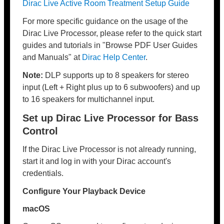
Dirac Live Active Room Treatment Setup Guide
For more specific guidance on the usage of the
Dirac Live Processor, please refer to the quick start
guides and tutorials in "Browse PDF User Guides
and Manuals" at
Dirac Help Center
.
Note:
DLP supports up to 8 speakers for stereo
input (Left + Right plus up to 6 subwoofers) and up
to 16 speakers for multichannel input.
Set up Dirac Live Processor for Bass
Control
If the Dirac Live Processor is not already running,
start it and log in with your Dirac account's
credentials.
Configure Your Playback Device
macOS