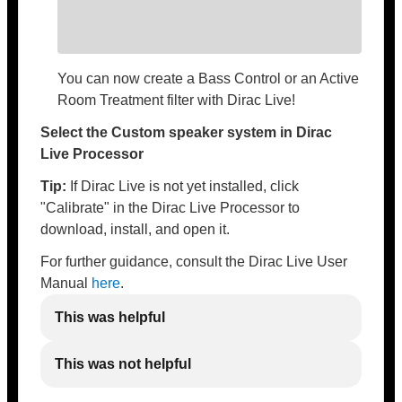
You can now create a Bass Control or an Active
Room Treatment filter with Dirac Live!
Select the Custom speaker system in Dirac
Live Processor
Tip:
If Dirac Live is not yet installed, click
"Calibrate" in the Dirac Live Processor to
download, install, and open it.
For further guidance, consult the Dirac Live User
Manual
here
.
This was helpful
This was not helpful