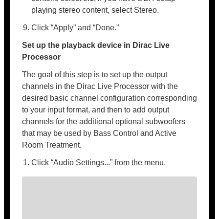
playing stereo content, select Stereo.
Click “Apply” and “Done.”
Set up the playback device in Dirac Live
Processor
The goal of this step is to set up the output
channels in the Dirac Live Processor with the
desired basic channel configuration corresponding
to your input format, and then to add output
channels for the additional optional subwoofers
that may be used by Bass Control and Active
Room Treatment.
Click “Audio Settings...” from the menu.