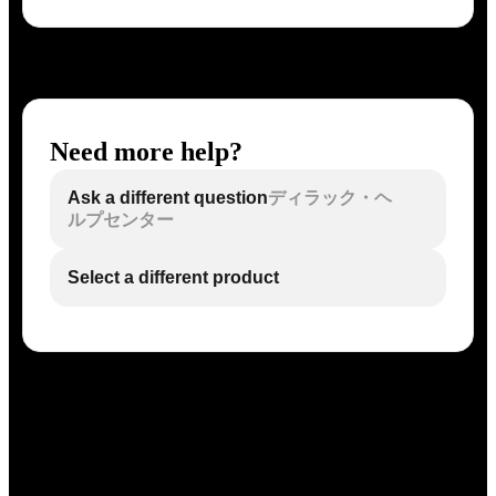
Need more help?
Ask a different question
ディラック・ヘ
ルプセンター
Select a different product