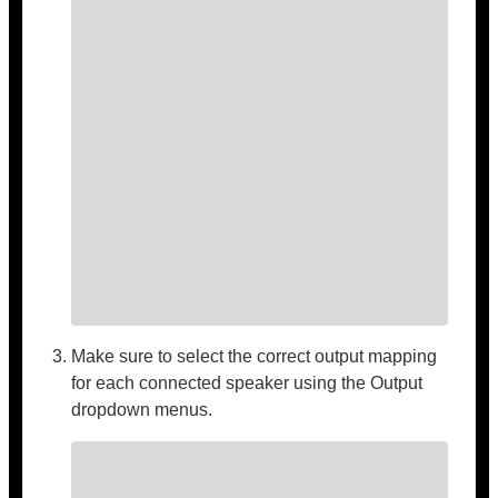
Make sure to select the correct output mapping
for each connected speaker using the Output
dropdown menus.