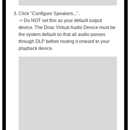
Click "Configure Speakers...".
-> Do NOT set this as your default output
device. The Dirac Virtual Audio Device must be
the system default so that all audio passes
through DLP before routing it onward to your
playback device.