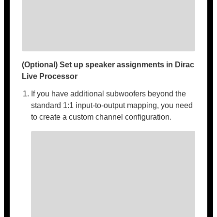
(Optional) Set up speaker assignments in Dirac
Live Processor
If you have additional subwoofers beyond the
standard 1:1 input-to-output mapping, you need
to create a custom channel configuration.