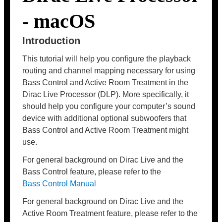
- macOS
Introduction
This tutorial will help you configure the playback
routing and channel mapping necessary for using
Bass Control and Active Room Treatment in the
Dirac Live Processor (DLP). More specifically, it
should help you configure your computer’s sound
device with additional optional subwoofers that
Bass Control and Active Room Treatment might
use.
For general background on Dirac Live and the
Bass Control feature, please refer to the
Bass Control Manual
For general background on Dirac Live and the
Active Room Treatment feature, please refer to the