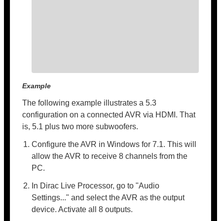
Example
The following example illustrates a 5.3
configuration on a connected AVR via HDMI. That
is, 5.1 plus two more subwoofers.
Configure the AVR in Windows for 7.1. This will
allow the AVR to receive 8 channels from the
PC.
In Dirac Live Processor, go to "Audio
Settings..." and select the AVR as the output
device. Activate all 8 outputs.