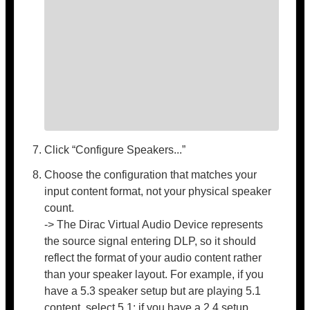
Click “Configure Speakers...”
Choose the configuration that matches your
input content format, not your physical speaker
count.
-> The Dirac Virtual Audio Device represents
the source signal entering DLP, so it should
reflect the format of your audio content rather
than your speaker layout. For example, if you
have a 5.3 speaker setup but are playing 5.1
content, select 5.1; if you have a 2.4 setup