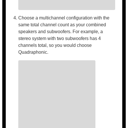
Choose a multichannel configuration with the
same total channel count as your combined
speakers and subwoofers. For example, a
stereo system with two subwoofers has 4
channels total, so you would choose
Quadraphonic.