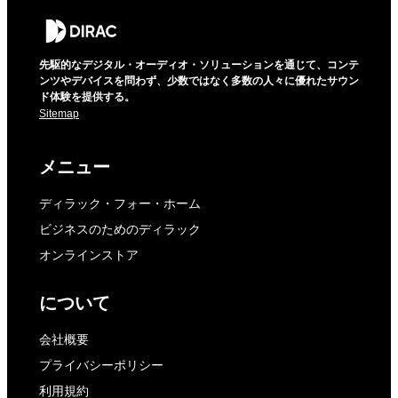
先駆的なデジタル・オーディオ・ソリューションを通じて、コンテ
ンツやデバイスを問わず、少数ではなく多数の人々に優れたサウン
ド体験を提供する。
Sitemap
メニュー
ディラック・フォー・ホーム
ビジネスのためのディラック
オンラインストア
について
会社概要
プライバシーポリシー
利用規約