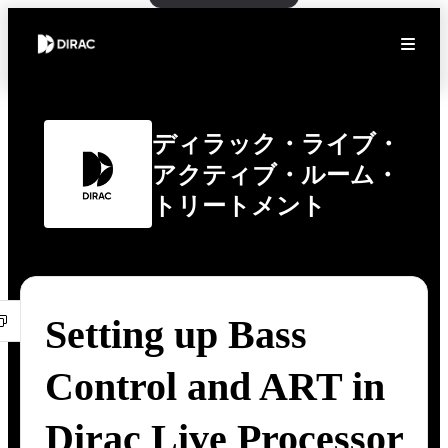
ディラック・ライブ・
アクティブ・ルーム・
トリートメント
Setting up Bass
Control and ART in
Dirac Live Processor