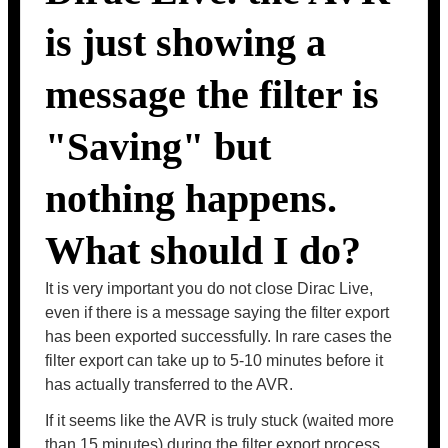
is just showing a
message the filter is
"Saving" but
nothing happens.
What should I do?
It is very important you do not close Dirac Live,
even if there is a message saying the filter export
has been exported successfully. In rare cases the
filter export can take up to 5-10 minutes before it
has actually transferred to the AVR.
If it seems like the AVR is truly stuck (waited more
than 15 minutes) during the filter export process