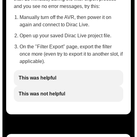
and you see no error messages, try this:
Manually turn off the AVR, then power it on
again and connect to Dirac Live.
Open up your saved Dirac Live project file.
On the "Filter Export" page, export the filter
once more (even try to export it to another slot, if
applicable).
This was helpful
This was not helpful