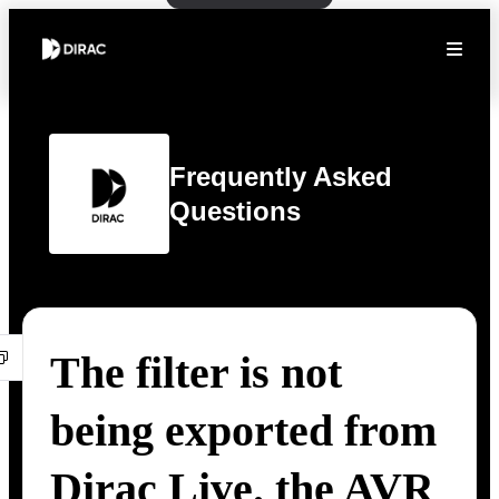
Frequently Asked
Questions
The filter is not
being exported from
Dirac Live. the AVR