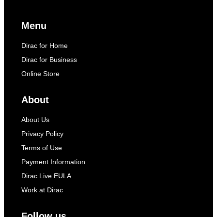
Menu
Dirac for Home
Dirac for Business
Online Store
About
About Us
Privacy Policy
Terms of Use
Payment Information
Dirac Live EULA
Work at Dirac
Follow us