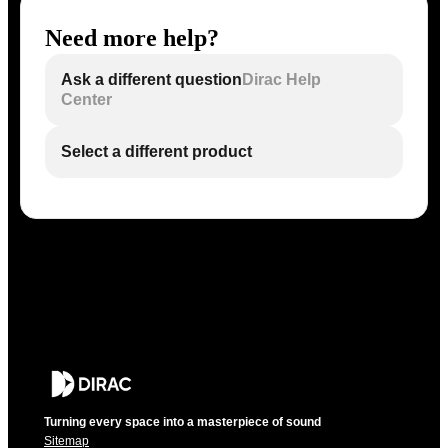
Need more help?
Ask a different question
Dirac Help
Center
Select a different product
Turning every space into a masterpiece of sound
Sitemap