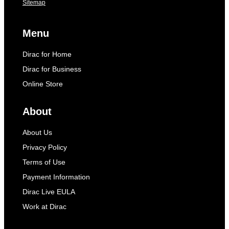
Sitemap
Menu
Dirac for Home
Dirac for Business
Online Store
About
About Us
Privacy Policy
Terms of Use
Payment Information
Dirac Live EULA
Work at Dirac