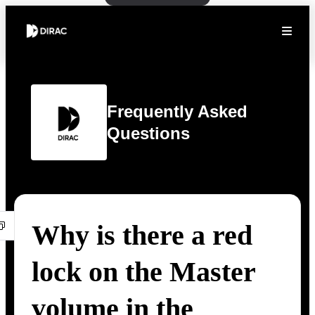
Frequently Asked
Questions
Why is there a red
lock on the Master
volume in the