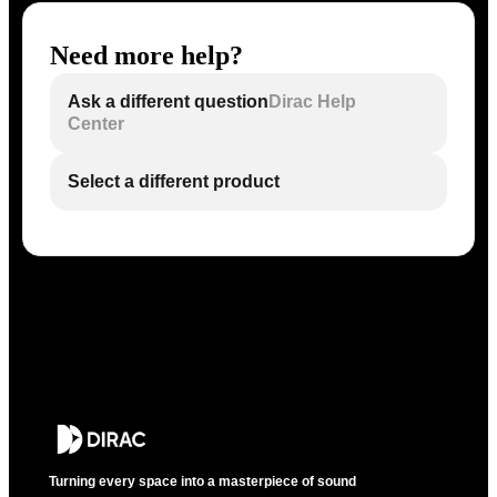
Need more help?
Ask a different question
Dirac Help
Center
Select a different product
Turning every space into a masterpiece of sound