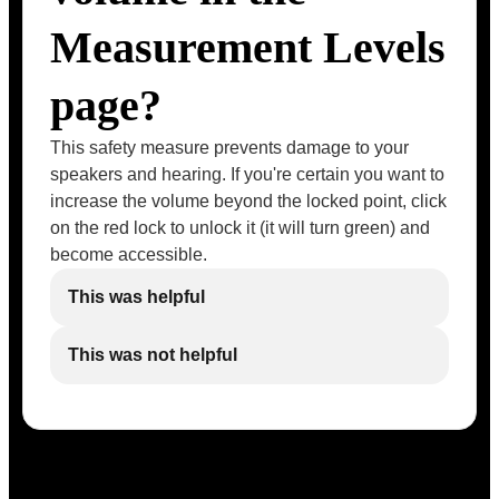
Measurement Levels
page?
This safety measure prevents damage to your
speakers and hearing. If you're certain you want to
increase the volume beyond the locked point, click
on the red lock to unlock it (it will turn green) and
become accessible.
This was helpful
This was not helpful