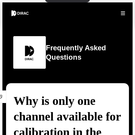
Frequently Asked
Questions
Why is only one
channel available for
calibration in the