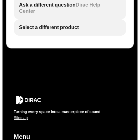
Ask a different question
Dirac Help
Center
Select a different product
Turning every space into a masterpiece of sound
Sitemap
Menu