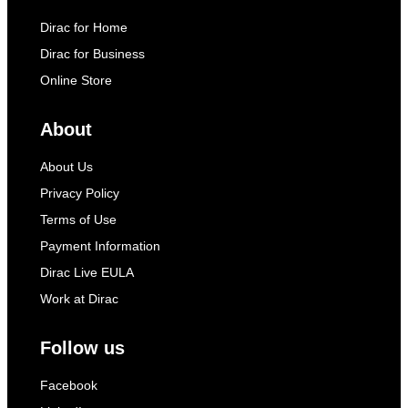
Dirac for Home
Dirac for Business
Online Store
About
About Us
Privacy Policy
Terms of Use
Payment Information
Dirac Live EULA
Work at Dirac
Follow us
Facebook