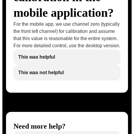
mobile application?
For the mobile app, we use channel zero (typically
the front left channel) for calibration and assume
that this value is reasonable for the entire system.
For more detailed control, use the desktop version.
This was helpful
This was not helpful
Need more help?