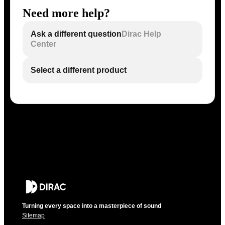
Need more help?
Ask a different question
Dirac Help
Center
Select a different product
Turning every space into a masterpiece of sound
Sitemap