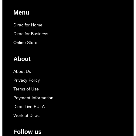
Menu
Dirac for Home
Dirac for Business
Online Store
About
About Us
Privacy Policy
Terms of Use
Payment Information
Dirac Live EULA
Work at Dirac
Follow us