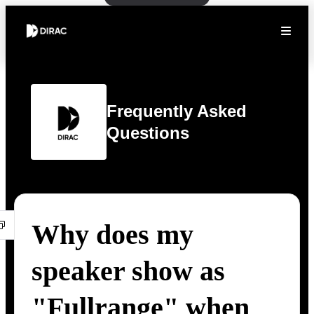
Frequently Asked
Questions
Why does my
speaker show as
"Fullrange" when