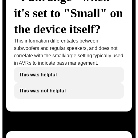
it's set to "Small" on
the device itself?
This information differentiates between
subwoofers and regular speakers, and does not
correlate with the small/large setting typically used
in AVRs to indicate bass management.
This was helpful
This was not helpful