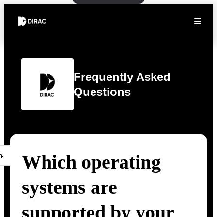
Frequently Asked
Questions
Which operating
systems are
supported by your