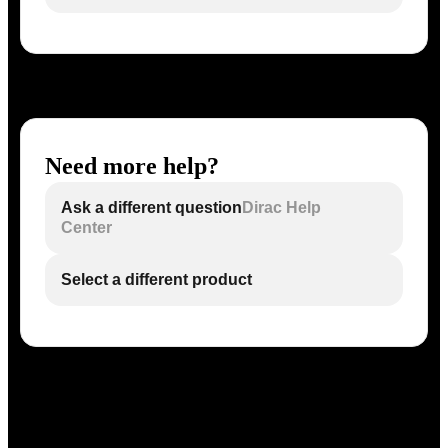
Need more help?
Ask a different question
Dirac Help
Center
Select a different product