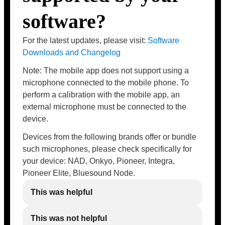
software?
For the latest updates, please visit:
Software
Downloads and Changelog
Note: The mobile app does not support using a
microphone connected to the mobile phone. To
perform a calibration with the mobile app, an
external microphone must be connected to the
device.
Devices from the following brands offer or bundle
such microphones, please check specifically for
your device: NAD, Onkyo, Pioneer, Integra,
Pioneer Elite, Bluesound Node.
This was helpful
This was not helpful