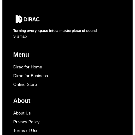
Turning every space into a masterpiece of sound
Sitemap
Menu
Dirac for Home
Dirac for Business
Online Store
About
About Us
Privacy Policy
Terms of Use