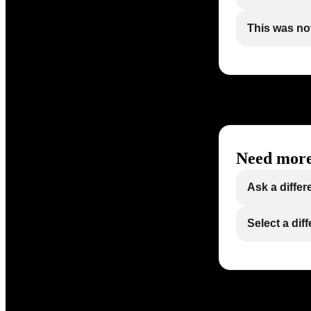
This was not
Need more
Ask a differ
Select a dif