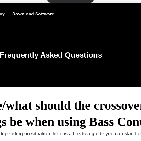
icy
Download Software
Frequently Asked Questions
/what should the crossove
gs be when using Bass Con
depending on situation, here is a link to a guide you can start fr