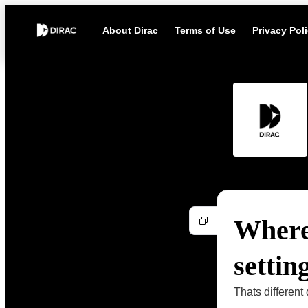
About Dirac
Terms of Use
Privacy Pol
Where
settin
Thats different 