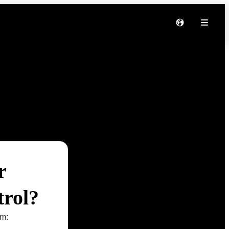
r
trol?
om: