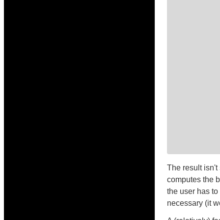
The result isn'
computes the be
the user has to
necessary (it w