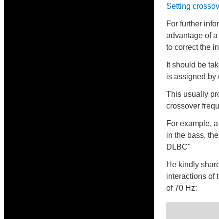
Setting crossov
For further inf
advantage of a
to correct the 
It should be ta
is assigned by 
This usually pr
crossover freq
For example, a 
in the bass, th
DLBC"
He kindly share
interactions of
of 70 Hz: