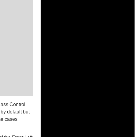
Bass Control
by default but
ome cases