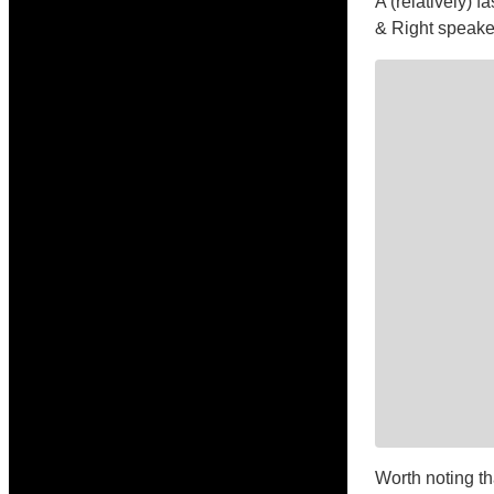
A (relatively) 
& Right speaker
Worth noting th