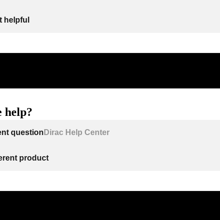
 helpful
 help?
ent question
Dirac Help Center
ferent product