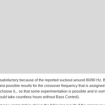
t satisfactory because of the reported suckout around 80/90 Hz. 
st possible results for the crossover frequency that is assigned 
 choose it... so that some experimentation is possible and in s
ould take countless hours without Bass Control).