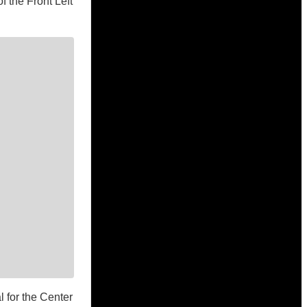
f the Front Left
l for the Center