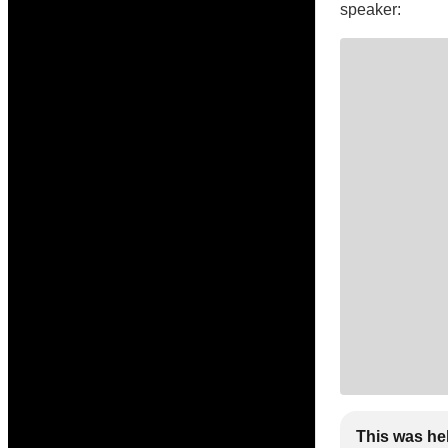
speaker:
This was he