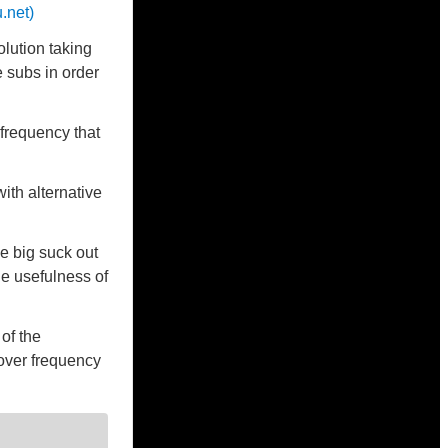
.net)
lution taking
 subs in order
 frequency that
ith alternative
e big suck out
he usefulness of
 of the
sover frequency