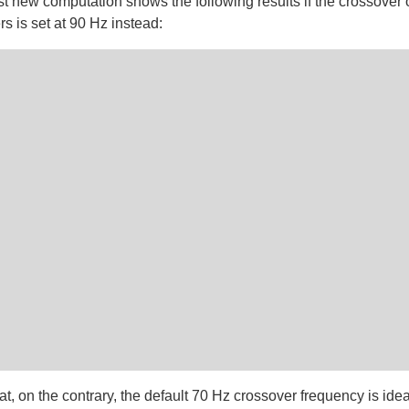
fast new computation shows the following results if the crossover o
s is set at 90 Hz instead:
at, on the contrary, the default 70 Hz crossover frequency is idea