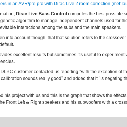
ers in an AVR/pre-pro with Dirac Live 2 room correction (mehlau
ormation,
Dirac Live Bass Control
computes the best possible so
 genetic algorithm to manage independent channels used for the
inevitable interactions among the subs and the main speakers.
ken into account though, that that solution refers to the crossover
default.
ovides excellent results but sometimes it's useful to experiment w
uencies.
DLBC customer contacted us reporting "with the exception of th
e calibration sounds really good" and added that it "is negating t
d his project with us and this is the graph that shows the effects
 the Front Left & Right speakers and his subwoofers with a cros