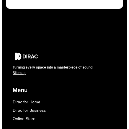
Turning every space into a masterpiece of sound
Sitemap
Menu
Dirac for Home
Dirac for Business
Online Store