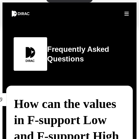
Frequently Asked
Questions
How can the values
in F-support Low
and F-support High