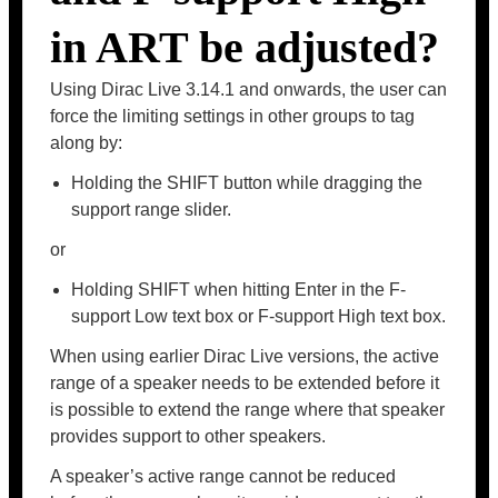
in ART be adjusted?
Using Dirac Live 3.14.1 and onwards, the user can
force the limiting settings in other groups to tag
along by:
Holding the SHIFT button while dragging the
support range slider.
or
Holding SHIFT when hitting Enter in the F-
support Low text box or F-support High text box.
When using earlier Dirac Live versions, the active
range of a speaker needs to be extended before it
is possible to extend the range where that speaker
provides support to other speakers.
A speaker’s active range cannot be reduced