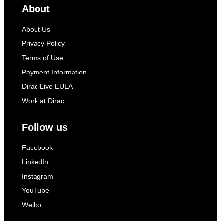
About
About Us
Privacy Policy
Terms of Use
Payment Information
Dirac Live EULA
Work at Dirac
Follow us
Facebook
LinkedIn
Instagram
YouTube
Weibo