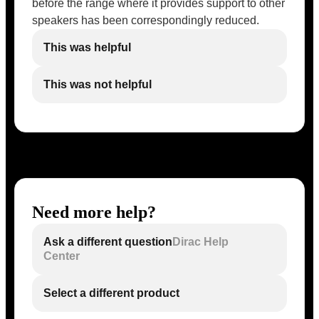
before the range where it provides support to other
speakers has been correspondingly reduced.
This was helpful
This was not helpful
Need more help?
Ask a different question
Dirac Help
Center
Select a different product