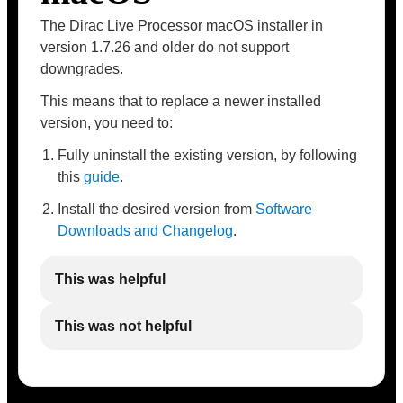
The Dirac Live Processor macOS installer in
version 1.7.26 and older do not support
downgrades.
This means that to replace a newer installed
version, you need to:
Fully uninstall the existing version, by following
this
guide
.
Install the desired version from
Software
Downloads and Changelog
.
This was helpful
This was not helpful