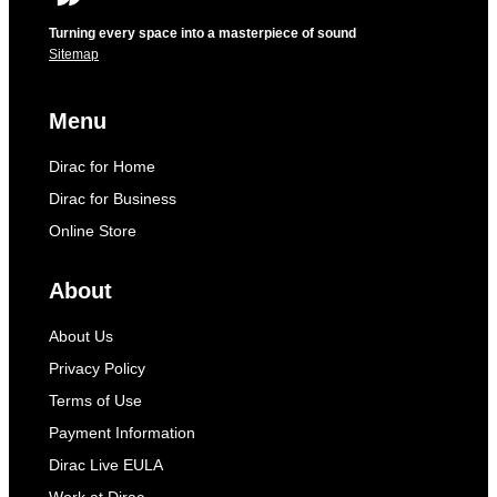
Turning every space into a masterpiece of sound
Sitemap
Menu
Dirac for Home
Dirac for Business
Online Store
About
About Us
Privacy Policy
Terms of Use
Payment Information
Dirac Live EULA