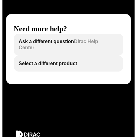
Need more help?
Ask a different question
Dirac Help
Center
Select a different product