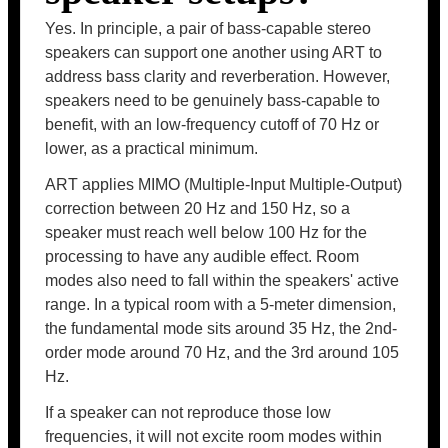
Yes. In principle, a pair of bass-capable stereo
speakers can support one another using ART to
address bass clarity and reverberation. However,
speakers need to be genuinely bass-capable to
benefit, with an low-frequency cutoff of 70 Hz or
lower, as a practical minimum.
ART applies MIMO (Multiple-Input Multiple-Output)
correction between 20 Hz and 150 Hz, so a
speaker must reach well below 100 Hz for the
processing to have any audible effect. Room
modes also need to fall within the speakers' active
range. In a typical room with a 5-meter dimension,
the fundamental mode sits around 35 Hz, the 2nd-
order mode around 70 Hz, and the 3rd around 105
Hz.
If a speaker can not reproduce those low
frequencies, it will not excite room modes within