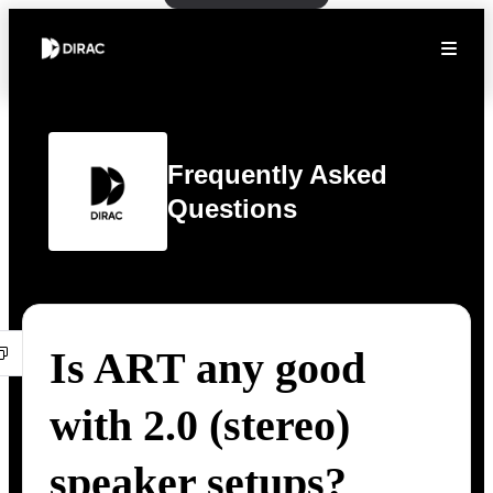
Frequently Asked
Questions
Is ART any good
with 2.0 (stereo)
speaker setups?