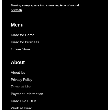
Turning every space into a masterpiece of sound
Sitemap
Menu
Dirac for Home
Dirac for Business
Online Store
About
About Us
Privacy Policy
Terms of Use
Payment Information
Dirac Live EULA
Work at Dirac