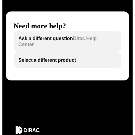
Need more help?
Ask a different question
Dirac Help
Center
Select a different product