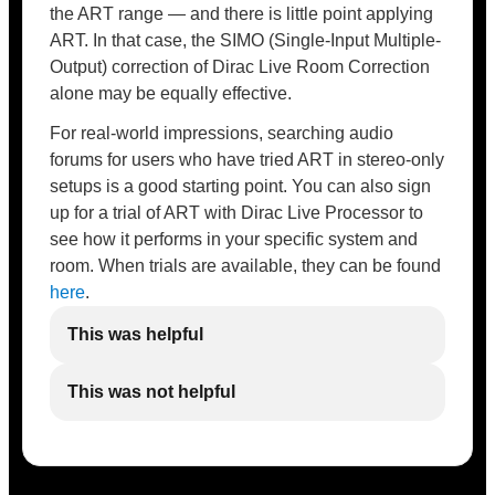
the ART range — and there is little point applying
ART. In that case, the SIMO (Single-Input Multiple-
Output) correction of Dirac Live Room Correction
alone may be equally effective.
For real-world impressions, searching audio
forums for users who have tried ART in stereo-only
setups is a good starting point. You can also sign
up for a trial of ART with Dirac Live Processor to
see how it performs in your specific system and
room. When trials are available, they can be found
here
.
This was helpful
This was not helpful