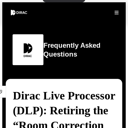
Frequently Asked
Questions
Dirac Live Processor
(DLP): Retiring the
“Room Correction