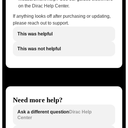
on the Dirac Help Center.
If anything looks off after purchasing or updating,
please reach out to support.
This was helpful
This was not helpful
Need more help?
Ask a different question
Dirac Help
Center