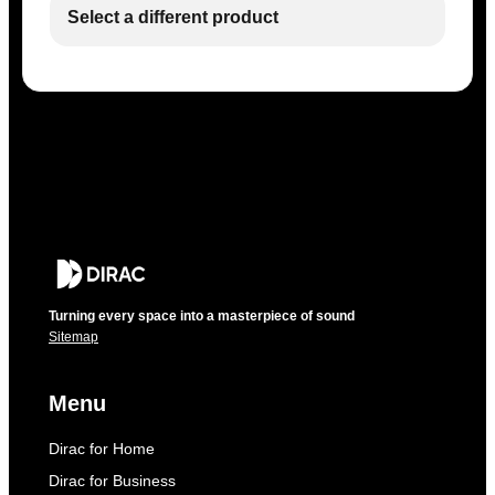
Select a different product
Turning every space into a masterpiece of sound
Sitemap
Menu
Dirac for Home
Dirac for Business