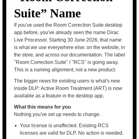
Suite” Name
If you've used the Room Correction Suite desktop
app before, you've already seen the name Dirac
Live Processor. Starting 30 June 2026, that name
is what we use everywhere else: on the website, in
the store, and across our documentation. The label
"Room Correction Suite" / "RCS" is going away.
This is a naming alignment, not a new product.
The bigger news for existing users is what's new
inside DLP: Active Room Treatment (ART) is now
available as a feature in the desktop app.
What this means for you
Nothing you've set up needs to change.
Your license is unaffected. Existing RCS
licenses are valid for DLP. No action is needed.