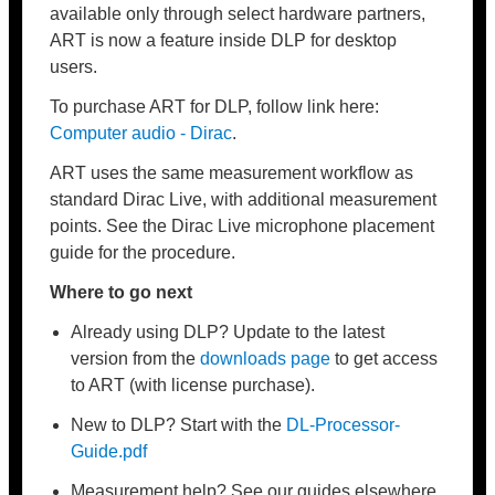
available only through select hardware partners,
ART is now a feature inside DLP for desktop
users.
To purchase ART for DLP, follow link here:
Computer audio - Dirac
.
ART uses the same measurement workflow as
standard Dirac Live, with additional measurement
points. See the Dirac Live microphone placement
guide for the procedure.
Where to go next
Already using DLP? Update to the latest
version from the
downloads page
to get access
to ART (with license purchase).
New to DLP? Start with the
DL-Processor-
Guide
.pdf
Measurement help? See our guides elsewhere