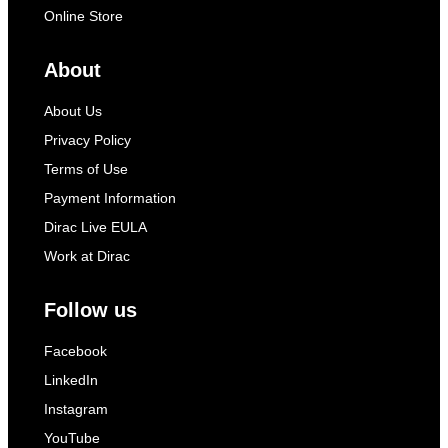
Online Store
About
About Us
Privacy Policy
Terms of Use
Payment Information
Dirac Live EULA
Work at Dirac
Follow us
Facebook
LinkedIn
Instagram
YouTube