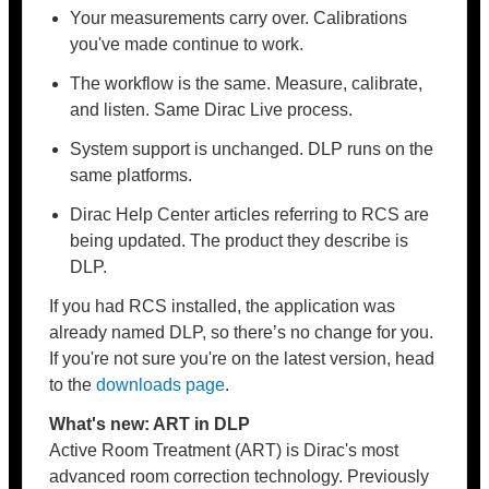
Your measurements carry over. Calibrations
you've made continue to work.
The workflow is the same. Measure, calibrate,
and listen. Same Dirac Live process.
System support is unchanged. DLP runs on the
same platforms.
Dirac Help Center articles referring to RCS are
being updated. The product they describe is
DLP.
If you had RCS installed, the application was
already named DLP, so there’s no change for you.
If you're not sure you're on the latest version, head
to the
downloads page
.
What's new: ART in DLP
Active Room Treatment (ART) is Dirac's most
advanced room correction technology. Previously