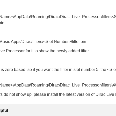
Name>\AppData\Roaming\Dirac\Dirac_Live_Processor\filters<S
bin
usic Apps/Dirac/filters/<Slot Number>/filter.bin
ive Processor for it to show the newly added filter.
s zero based, so if you want the filter in slot number 5, the <Sl
ame>\AppData\Roaming\Dirac\Dirac_Live_Processor\filters\4\fi
ters do not show up, please install the latest version of Dirac Liv
lpful