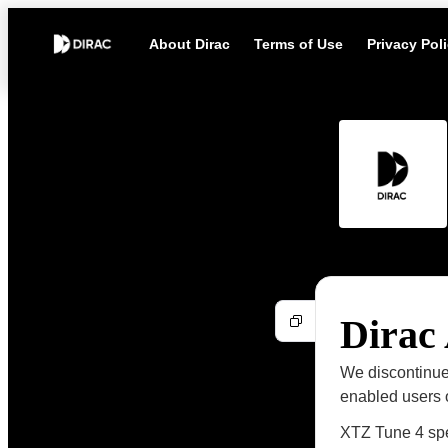
About Dirac
Terms of Use
Privacy Pol
Dirac
We discontinue
enabled users o
XTZ Tune 4 sp