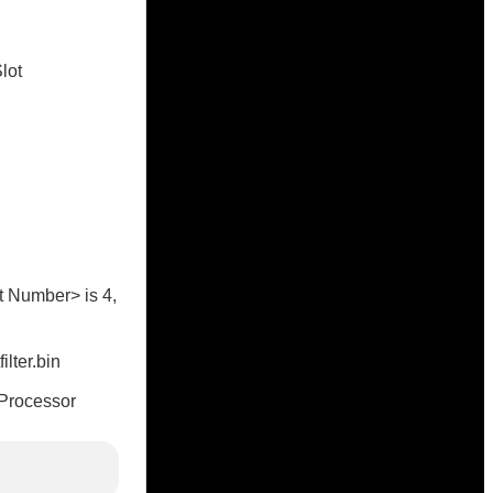
lot
ot Number> is 4,
lter.bin
e Processor