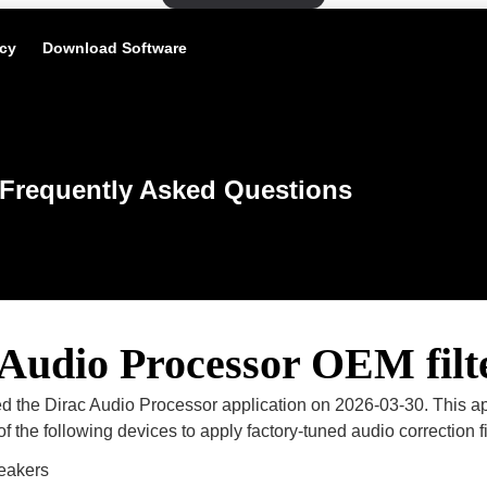
icy
Download Software
Frequently Asked Questions
 Audio Processor OEM filt
d the Dirac Audio Processor application on 2026-03-30. This ap
f the following devices to apply factory-tuned audio correction fi
eakers