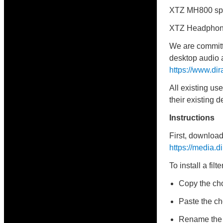
XTZ MH800 sp
XTZ Headphon
We are committe
desktop audio a
https://www.di
All existing us
their existing de
Instructions
First, download 
https://media.
To install a filte
Copy the cho
Paste the cho
Rename the ch