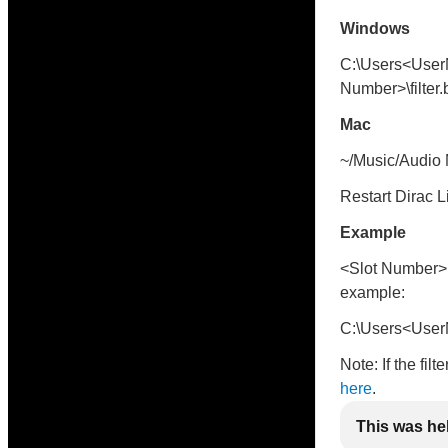
Windows
C:\Users<User
Number>\filter.
Mac
~/Music/Audio M
Restart Dirac L
Example
<Slot Number> i
example:
C:\Users<UserN
Note: If the fil
here
.
This was he