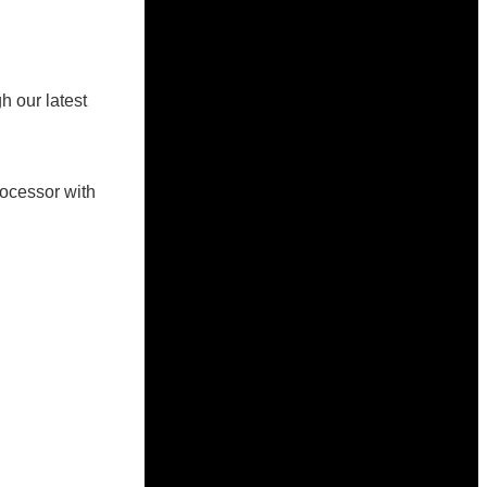
h our latest
rocessor with