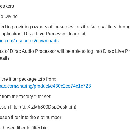
eakers
e Divine
d to providing owners of these devices the factory filters throug
pplication, Dirac Live Processor, found at
rac.com/resources/downloads
ers of Dirac Audio Processor will be able to log into Dirac Live P
tails.
the filter package .zip from:
dirac.com/sharing/product/e430c2ce74c1c723
r from the factory filter set:
sen filter (f.i. XtzMh800DspDesk.bin)
sen filter into the slot number
osen filter to filter.bin