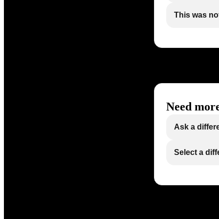
This was not
Need more
Ask a differ
Select a dif