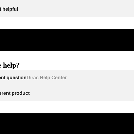
 helpful
 help?
ent question
Dirac Help Center
ferent product