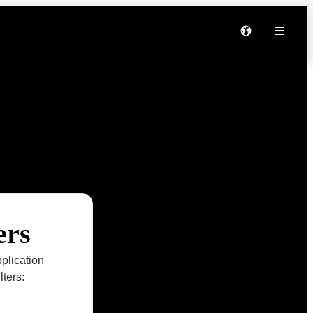
ers
plication
lters: