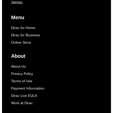
Sitemap
Menu
Dirac for Home
Dirac for Business
Online Store
About
About Us
Privacy Policy
Terms of Use
Payment Information
Dirac Live EULA
Work at Dirac