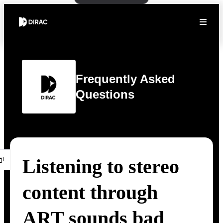
Frequently Asked
Questions
Listening to stereo
content through
ART sounds bad