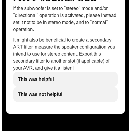
If the subwoofer is set to "stereo" mode and/or
"directional" operation is activated, please instead
set it not to be in stereo mode, and to "normal"
operation.
It might also be beneficial to create a secondary
ART filter, measure the speaker configuration you
intend to use for stereo content. Export this
secondary filter to another slot (if applicable) of
your AVR, and give it a listen!
This was helpful
This was not helpful