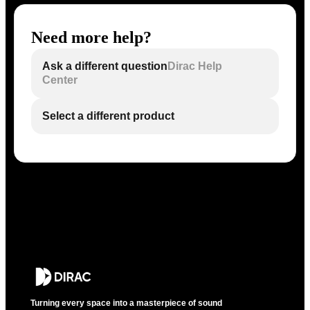
Need more help?
Ask a different question
Dirac Help
Center
Select a different product
Turning every space into a masterpiece of sound