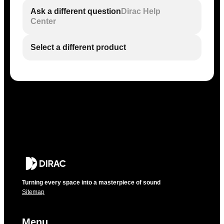
Ask a different question
Dirac Help
Center
Select a different product
Turning every space into a masterpiece of sound
Sitemap
Menu