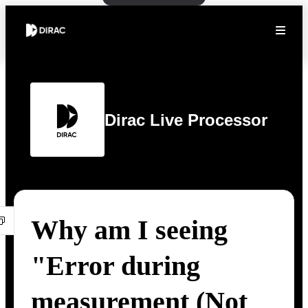
Dirac Live Processor
Why am I seeing
"Error during
measurement (Not