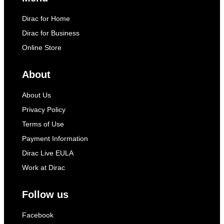
Dirac for Home
Dirac for Business
Online Store
About
About Us
Privacy Policy
Terms of Use
Payment Information
Dirac Live EULA
Work at Dirac
Follow us
Facebook