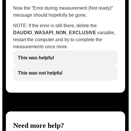
Now the “Error during measurement (Not ready)”
message should hopefully be gone.
NOTE: If the error is still there, delete the
DAUDIO_WASAPI_NON_EXCLUSIVE
variable,
restart the computer and try to complete the
measurements once more.
This was helpful
This was not helpful
Need more help?