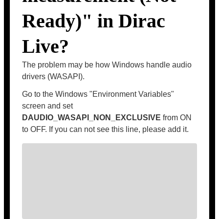
Ready)" in Dirac
Live?
The problem may be how Windows handle audio
drivers (WASAPI).
Go to the Windows "Environment Variables"
screen and set
DAUDIO_WASAPI_NON_EXCLUSIVE
from ON
to OFF. If you can not see this line, please add it.