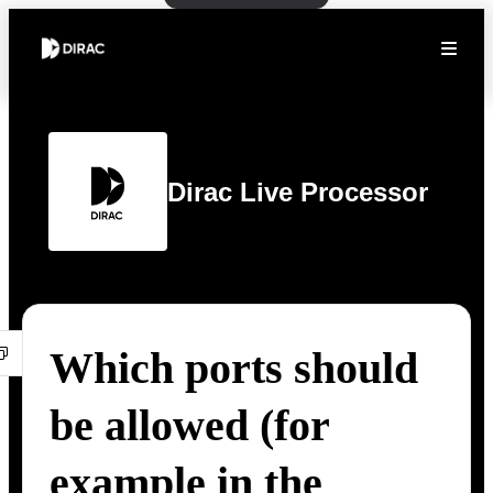
Dirac Live Processor
Which ports should
be allowed (for
example in the