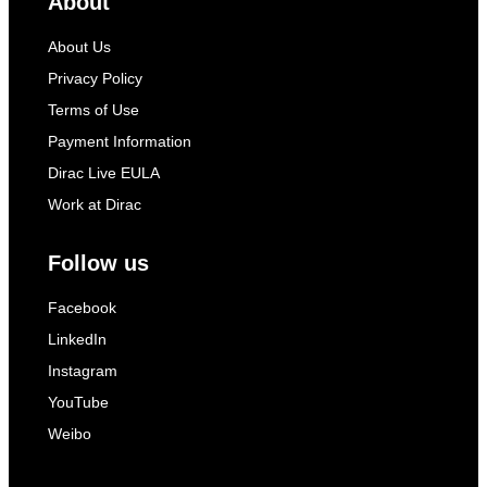
About
About Us
Privacy Policy
Terms of Use
Payment Information
Dirac Live EULA
Work at Dirac
Follow us
Facebook
LinkedIn
Instagram
YouTube
Weibo