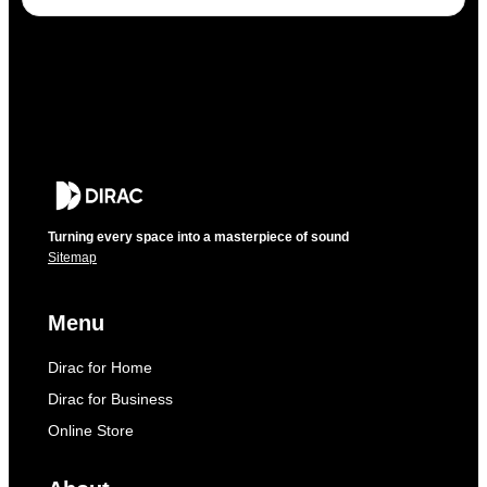
Turning every space into a masterpiece of sound
Sitemap
Menu
Dirac for Home
Dirac for Business
Online Store