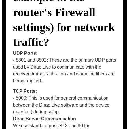
router's Firewall
settings) for network
traffic?
UDP Ports:
• 8801 and 8802: These are the primary UDP ports
used by Dirac Live to communicate with the
receiver during calibration and when the filters are
being applied.
TCP Ports:
• 5000: This is used for general communication
between the Dirac Live software and the device
(receiver) during setup.
Dirac Server Communication
We use standard ports 443 and 80 for