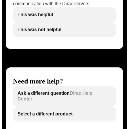
communication with the Dirac servers.
This was helpful
This was not helpful
Need more help?
Ask a different question
Dirac Help
Center
Select a different product