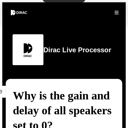
Dirac Live Processor
Why is the gain and
delay of all speakers
set to 0?