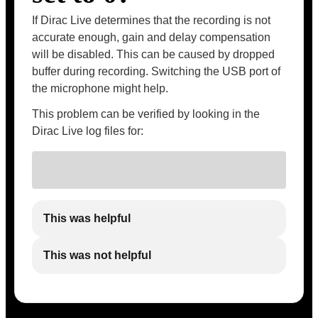
If Dirac Live determines that the recording is not
accurate enough, gain and delay compensation
will be disabled. This can be caused by dropped
buffer during recording. Switching the USB port of
the microphone might help.
This problem can be verified by looking in the
Dirac Live log files for:
This was helpful
This was not helpful