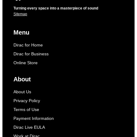
Turning every space into a masterpiece of sound
Sitemap
Menu
Dirac for Home
Dirac for Business
Online Store
About
About Us
Privacy Policy
Terms of Use
Payment Information
Dirac Live EULA
Work at Dirac