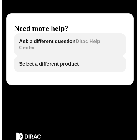
Need more help?
Ask a different question
Dirac Help
Center
Select a different product