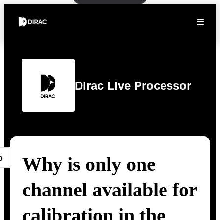
Dirac Live Processor
Why is only one
channel available for
calibration in the