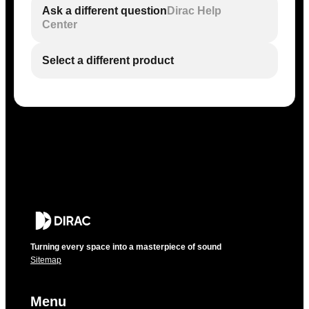
Ask a different question
Dirac Help
Center
Select a different product
Turning every space into a masterpiece of sound
Sitemap
Menu