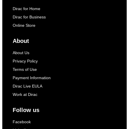
Dirac for Home
Dirac for Business
Online Store
About
About Us
Privacy Policy
Terms of Use
Payment Information
Dirac Live EULA
Work at Dirac
Follow us
Facebook