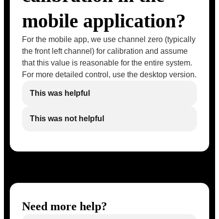
mobile application?
For the mobile app, we use channel zero (typically
the front left channel) for calibration and assume
that this value is reasonable for the entire system.
For more detailed control, use the desktop version.
This was helpful
This was not helpful
Need more help?