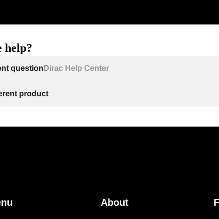
 help?
ent question
Dirac Help Center
ferent product
enu
About
F