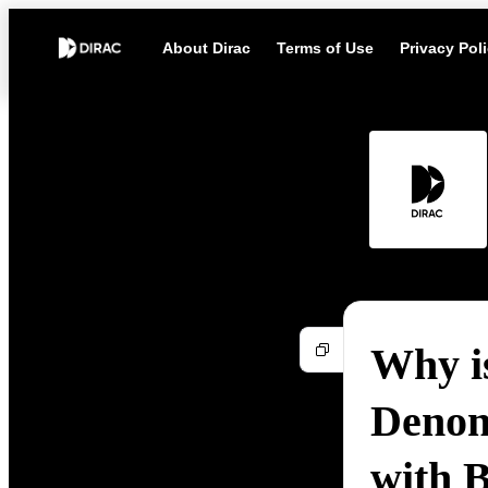
About Dirac
Terms of Use
Privacy Pol
Why i
Denon
with 