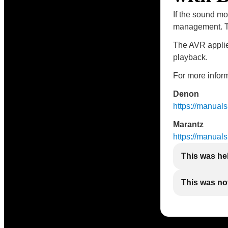
If the sound mo
management. Th
The AVR applies
playback.
For more inform
Denon
https://manua
Marantz
https://manua
This was he
This was not