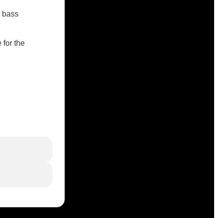
c bass
 for the