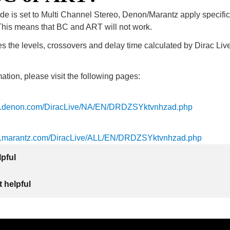
de is set to Multi Channel Stereo, Denon/Marantz apply specifi
is means that BC and ART will not work.
 the levels, crossovers and delay time calculated by Dirac Live
ation, please visit the following pages:
ls.denon.com/DiracLive/NA/EN/DRDZSYktvnhzad.php
ls.marantz.com/DiracLive/ALL/EN/DRDZSYktvnhzad.php
lpful
 helpful