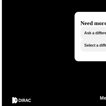
Need more
Ask a differ
Select a dif
M