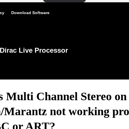
icy
Download Software
Dirac Live Processor
s Multi Channel Stereo on
/Marantz not working pro
BC or ART?