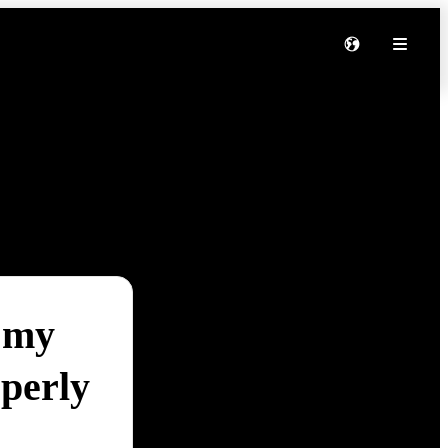
 my
perly