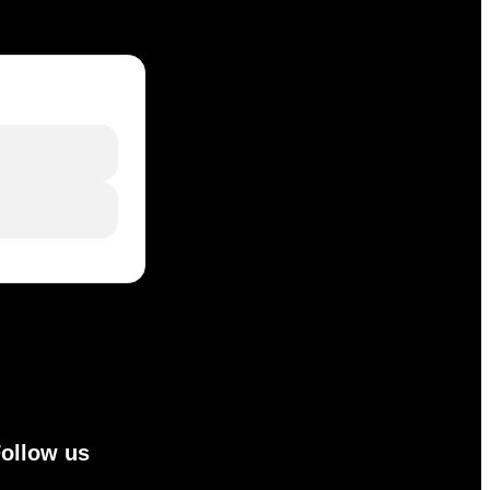
ollow us