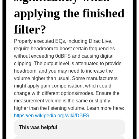
applying the finished
filter?
Properly executed EQs, including Dirac Live,
require headroom to boost certain frequencies
without exceeding 0dBFS and causing digital
clipping. The output level is attenuated to provide
headroom, and you may need to increase the
volume higher than usual. Some manufacturers
might apply gain compensation, which could
change with different options/modes. Ensure the
measurement volume is the same or slightly
higher than the listening volume. Learn more here:
https://en.wikipedia.org/wiki/DBFS
This was helpful