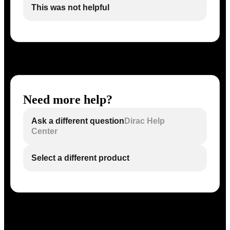
This was not helpful
Need more help?
Ask a different question
Dirac Help
Center
Select a different product