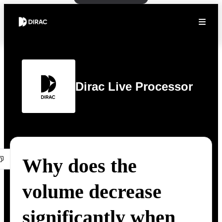
Dirac Live Processor
Why does the
volume decrease
significantly when