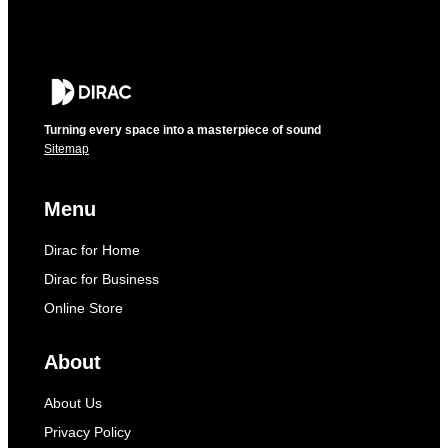
Turning every space into a masterpiece of sound
Sitemap
Menu
Dirac for Home
Dirac for Business
Online Store
About
About Us
Privacy Policy