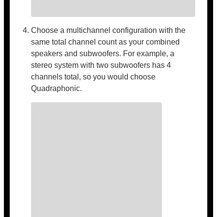
Choose a multichannel configuration with the
same total channel count as your combined
speakers and subwoofers. For example, a
stereo system with two subwoofers has 4
channels total, so you would choose
Quadraphonic.