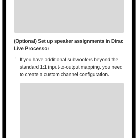
(Optional) Set up speaker assignments in Dirac
Live Processor
If you have additional subwoofers beyond the
standard 1:1 input-to-output mapping, you need
to create a custom channel configuration.