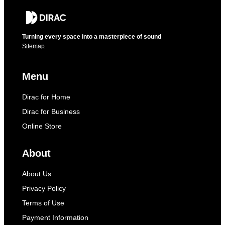
Turning every space into a masterpiece of sound
Sitemap
Menu
Dirac for Home
Dirac for Business
Online Store
About
About Us
Privacy Policy
Terms of Use
Payment Information