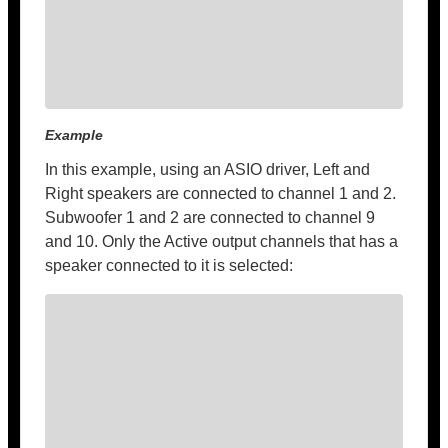
Example
In this example, using an ASIO driver, Left and
Right speakers are connected to channel 1 and 2.
Subwoofer 1 and 2 are connected to channel 9
and 10. Only the Active output channels that has a
speaker connected to it is selected: