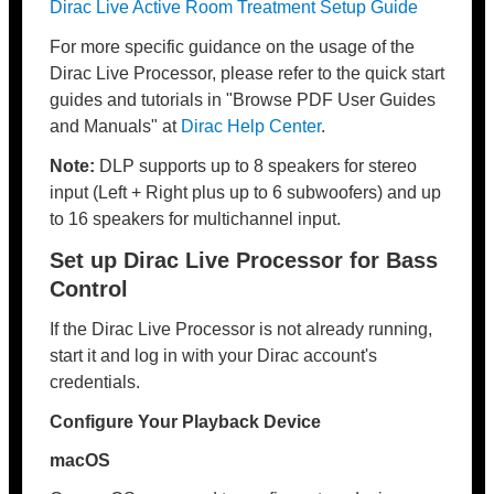
Dirac Live Active Room Treatment Setup Guide
For more specific guidance on the usage of the
Dirac Live Processor, please refer to the quick start
guides and tutorials in "Browse PDF User Guides
and Manuals" at
Dirac Help Center
.
Note:
DLP supports up to 8 speakers for stereo
input (Left + Right plus up to 6 subwoofers) and up
to 16 speakers for multichannel input.
Set up Dirac Live Processor for Bass
Control
If the Dirac Live Processor is not already running,
start it and log in with your Dirac account's
credentials.
Configure Your Playback Device
macOS