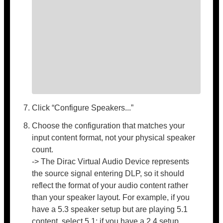
Click “Configure Speakers...”
Choose the configuration that matches your
input content format, not your physical speaker
count.
-> The Dirac Virtual Audio Device represents
the source signal entering DLP, so it should
reflect the format of your audio content rather
than your speaker layout. For example, if you
have a 5.3 speaker setup but are playing 5.1
content, select 5.1; if you have a 2.4 setup