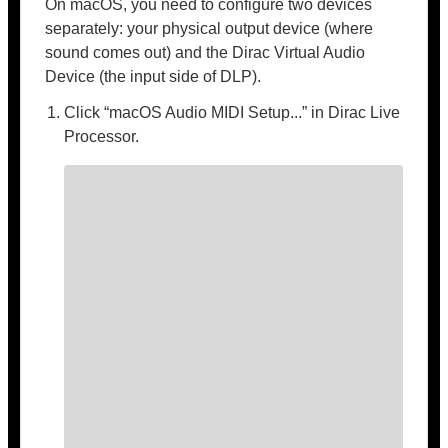
On macOS, you need to configure two devices
separately: your physical output device (where
sound comes out) and the Dirac Virtual Audio
Device (the input side of DLP).
Click “macOS Audio MIDI Setup...” in Dirac Live
Processor.