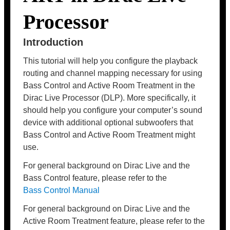
Processor
Introduction
This tutorial will help you configure the playback
routing and channel mapping necessary for using
Bass Control and Active Room Treatment in the
Dirac Live Processor (DLP). More specifically, it
should help you configure your computer’s sound
device with additional optional subwoofers that
Bass Control and Active Room Treatment might
use.
For general background on Dirac Live and the
Bass Control feature, please refer to the
Bass Control Manual
For general background on Dirac Live and the
Active Room Treatment feature, please refer to the