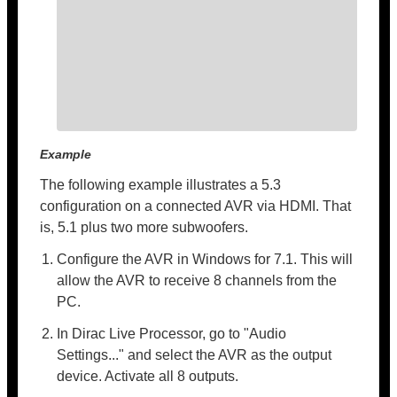
Example
The following example illustrates a 5.3
configuration on a connected AVR via HDMI. That
is, 5.1 plus two more subwoofers.
Configure the AVR in Windows for 7.1. This will
allow the AVR to receive 8 channels from the
PC.
In Dirac Live Processor, go to "Audio
Settings..." and select the AVR as the output
device. Activate all 8 outputs.