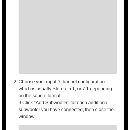
Choose your input "Channel configuration",
which is usually Stereo, 5.1, or 7.1 depending
on the source format.
3.Click "Add Subwoofer" for each additional
subwoofer you have connected, then close the
window.