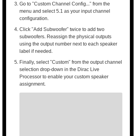
Go to "Custom Channel Config..." from the
menu and select 5.1 as your input channel
configuration.
Click "Add Subwoofer" twice to add two
subwoofers. Reassign the physical outputs
using the output number next to each speaker
label if needed.
Finally, select "Custom" from the output channel
selection drop-down in the Dirac Live
Processor to enable your custom speaker
assignment.