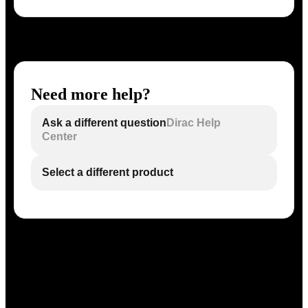
Need more help?
Ask a different question
Dirac Help
Center
Select a different product