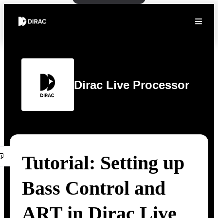
Dirac Live Processor
Tutorial: Setting up
Bass Control and
ART in Dirac Live