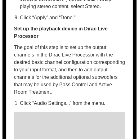
playing stereo content, select Stereo.
Click “Apply” and “Done.”
Set up the playback device in Dirac Live
Processor
The goal of this step is to set up the output
channels in the Dirac Live Processor with the
desired basic channel configuration corresponding
to your input format, and then to add output
channels for the additional optional subwoofers
that may be used by Bass Control and Active
Room Treatment.
Click “Audio Settings...” from the menu.