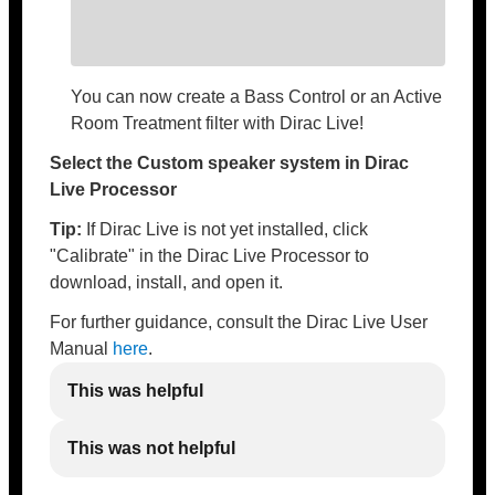
You can now create a Bass Control or an Active
Room Treatment filter with Dirac Live!
Select the Custom speaker system in Dirac
Live Processor
Tip:
If Dirac Live is not yet installed, click
"Calibrate" in the Dirac Live Processor to
download, install, and open it.
For further guidance, consult the Dirac Live User
Manual
here
.
This was helpful
This was not helpful