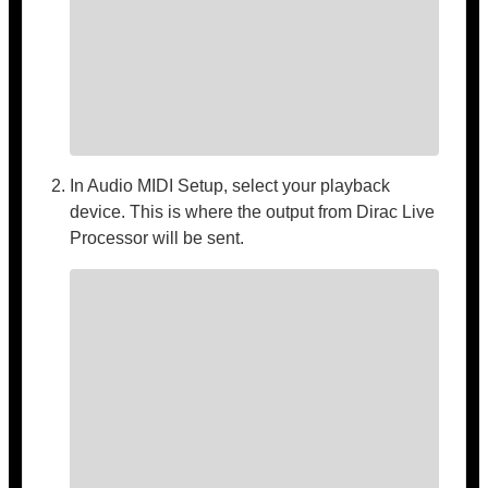
In Audio MIDI Setup, select your playback
device. This is where the output from Dirac Live
Processor will be sent.