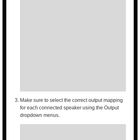
Make sure to select the correct output mapping
for each connected speaker using the Output
dropdown menus.