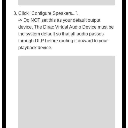
Click "Configure Speakers...".
-> Do NOT set this as your default output
device. The Dirac Virtual Audio Device must be
the system default so that all audio passes
through DLP before routing it onward to your
playback device.