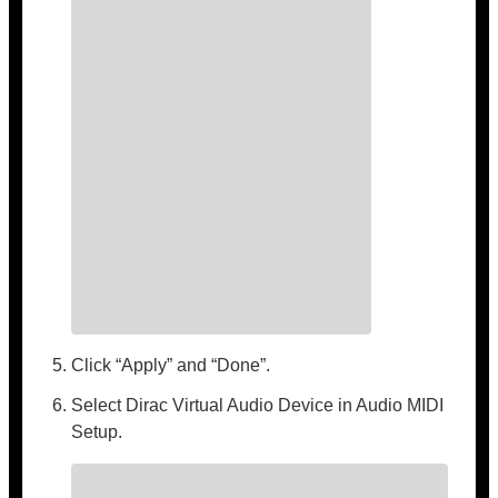
Click “Apply” and “Done”.
Select Dirac Virtual Audio Device in Audio MIDI
Setup.