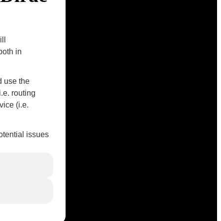
ll
both in
d use the
e. routing
ice (i.e.
tential issues