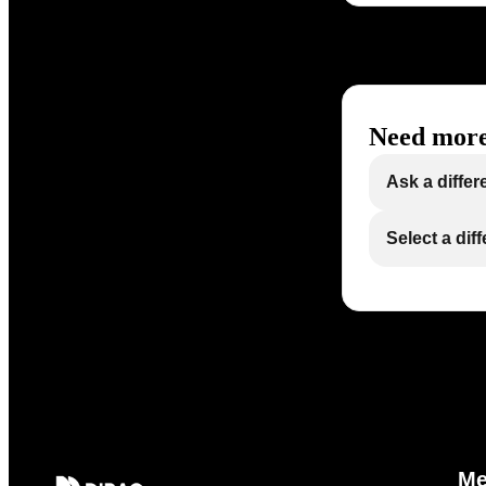
Need more
Ask a differ
Select a dif
M