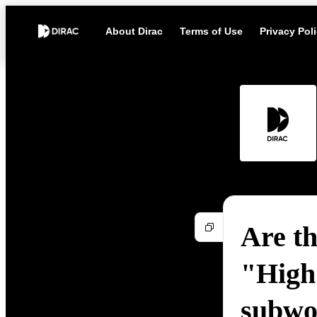
About Dirac
Terms of Use
Privacy Pol
Are th
"High 
subwo