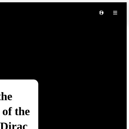
the
of the
 Dirac