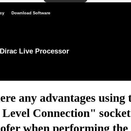
icy
Download Software
Dirac Live Processor
ere any advantages using 
Level Connection" socket 
ofer when performing the