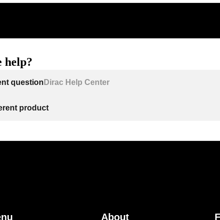
 help?
ent question
Dirac Help Center
ferent product
enu
About
F