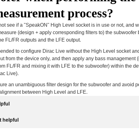
measurement process?
 not see if a "SpeakON" High Level socket is in use or not, and wi
asure (design + apply corresponding filters to) the subwoofer 
the FL/FR outputs and the LFE output.
ended to configure Dirac Live without the High Level socket an
ut from the device only, and then apply any bass management (i.
om FL/FR and mixing it with LFE to the subwoofer) within the dev
ac Live).
re an unambiguous filter design for the subwoofer and avoid po
salignment between High Level and LFE.
lpful
 helpful