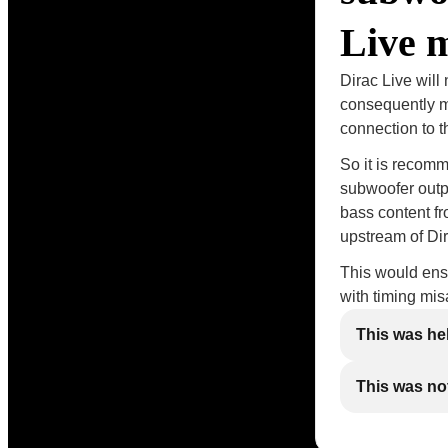
Live 
Dirac Live will
consequently me
connection to 
So it is recomm
subwoofer outp
bass content fr
upstream of Dir
This would ensu
with timing mi
This was he
This was not