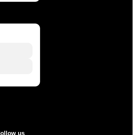
ollow us