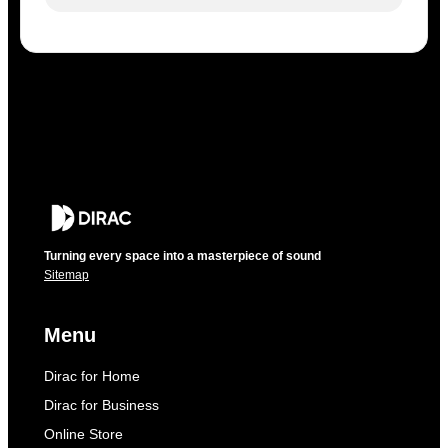
Turning every space into a masterpiece of sound
Sitemap
Menu
Dirac for Home
Dirac for Business
Online Store