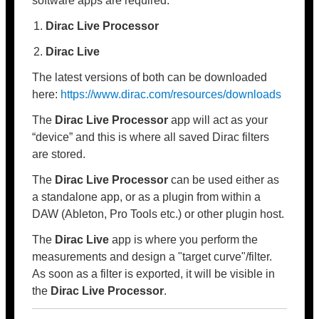
software apps are required:
Dirac Live Processor
Dirac Live
The latest versions of both can be downloaded
here:
https://www.dirac.com/resources/downloads
The
Dirac Live Processor
app will act as your
“device” and this is where all saved Dirac filters
are stored.
The
Dirac Live Processor
can be used either as
a standalone app, or as a plugin from within a
DAW (Ableton, Pro Tools etc.) or other plugin host.
The
Dirac Live
app is where you perform the
measurements and design a "target curve"/filter.
As soon as a filter is exported, it will be visible in
the
Dirac Live Processor
.