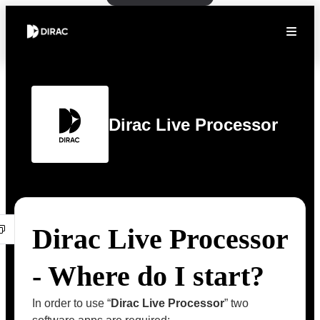
Dirac Live Processor
Dirac Live Processor
- Where do I start?
In order to use “
Dirac Live Processor
” two