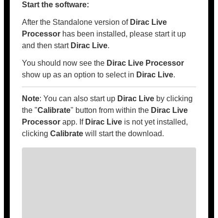
Start the software:
After the Standalone version of
Dirac Live
Processor
has been installed, please start it up
and then start
Dirac Live
.
You should now see the
Dirac Live Processor
show up as an option to select in
Dirac Live
.
Note
: You can also start up
Dirac Live
by clicking
the "
Calibrate
" button from within the
Dirac Live
Processor
app. If
Dirac Live
is not yet installed,
clicking
Calibrate
will start the download.