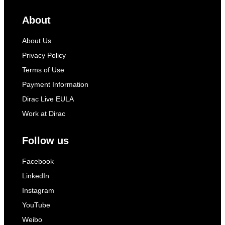
About
About Us
Privacy Policy
Terms of Use
Payment Information
Dirac Live EULA
Work at Dirac
Follow us
Facebook
LinkedIn
Instagram
YouTube
Weibo