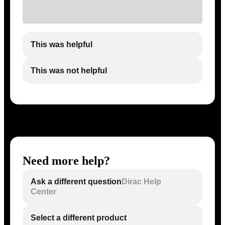
This was helpful
This was not helpful
Need more help?
Ask a different question
Dirac Help
Center
Select a different product