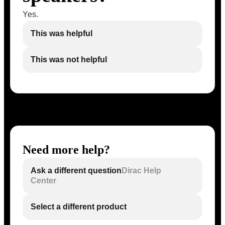
Yes.
This was helpful
This was not helpful
Need more help?
Ask a different question
Dirac Help
Center
Select a different product