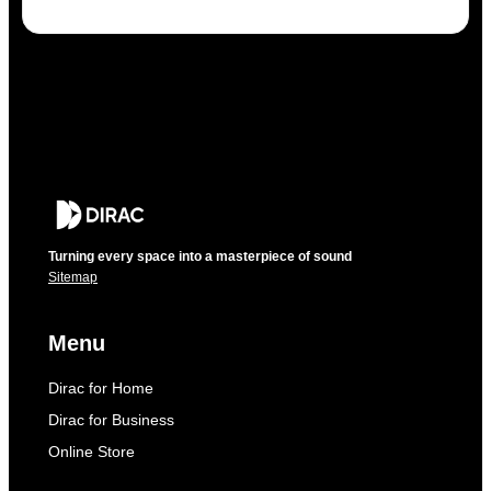
Turning every space into a masterpiece of sound
Sitemap
Menu
Dirac for Home
Dirac for Business
Online Store