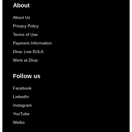
About
About Us
Privacy Policy
Terms of Use
Payment Information
Dirac Live EULA
Work at Dirac
Follow us
Facebook
LinkedIn
Instagram
YouTube
Weibo