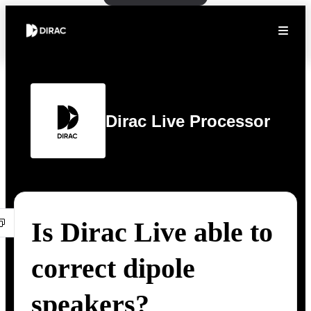
Dirac Live Processor
Is Dirac Live able to
correct dipole
speakers?