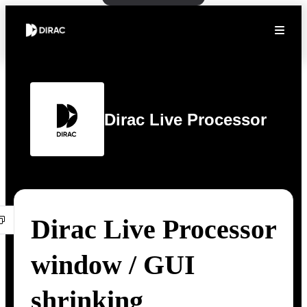
Dirac Live Processor
Dirac Live Processor
window / GUI
shrinking