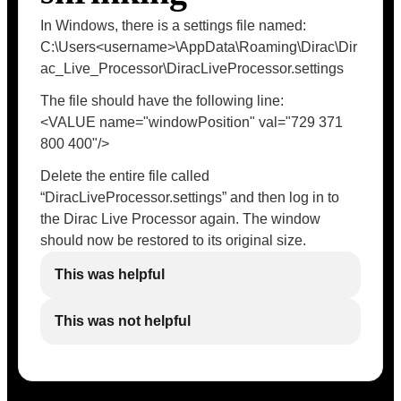
In Windows, there is a settings file named:
C:\Users<username>\AppData\Roaming\Dirac\Dir
ac_Live_Processor\DiracLiveProcessor.settings
The file should have the following line:
<VALUE name="windowPosition" val="729 371
800 400"/>
Delete the entire file called
“DiracLiveProcessor.settings” and then log in to
the Dirac Live Processor again. The window
should now be restored to its original size.
This was helpful
This was not helpful