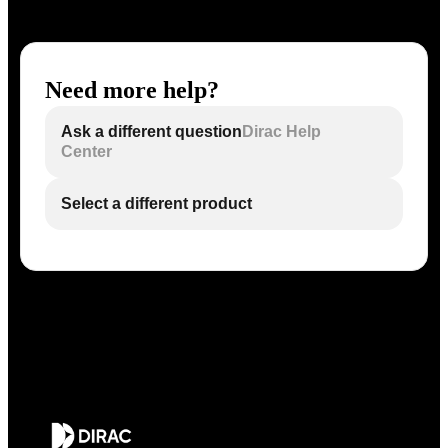
Need more help?
Ask a different question
Dirac Help
Center
Select a different product