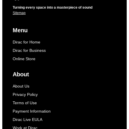
Turning every space into a masterpiece of sound
Sitemap
Menu
Dirac for Home
Dirac for Business
Online Store
About
About Us
Privacy Policy
Terms of Use
Payment Information
Dirac Live EULA
Work at Dirac