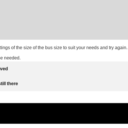
ttings of the size of the bus size to suit your needs and try again.
be needed.
lved
ill there