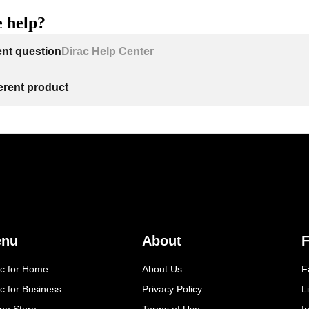
 help?
ent question
Dirac Help Center
ferent product
enu
About
F
ac for Home
About Us
F
c for Business
Privacy Policy
L