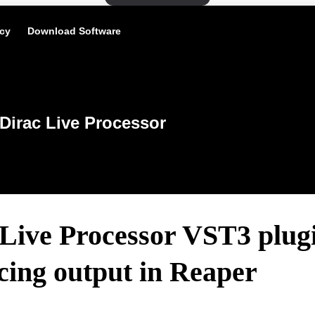
icy
Download Software
Dirac Live Processor
Live Processor VST3 plug
cing output in Reaper