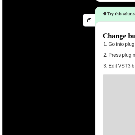
Try this soluti
Change bus
Go into plug
Press plugin
Edit VST3 bu