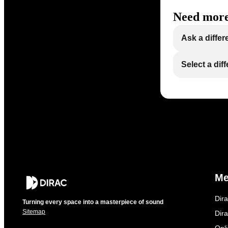
Need more
Ask a differ
Select a dif
M
Dir
Turning every space into a masterpiece of sound
Sitemap
Dira