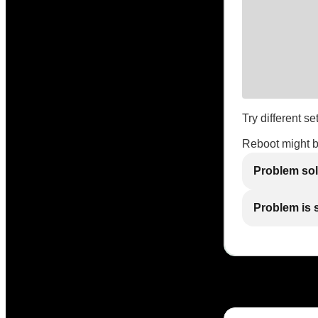
Try different se
Reboot might 
Problem so
Problem is st