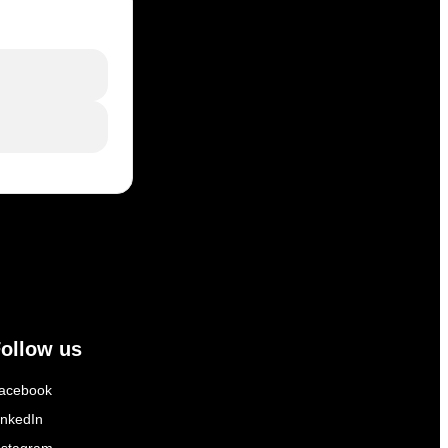
ollow us
acebook
inkedIn