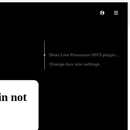
On this page
Dirac Live Processor VST3 plugin not pr
Change bus size settings
in not