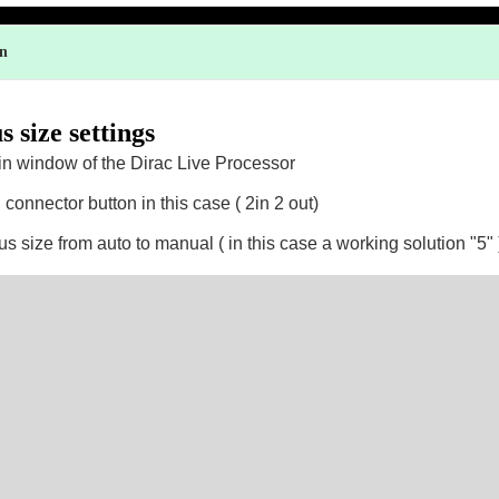
on
 size settings
in window of the Dirac Live Processor
 connector button in this case ( 2in 2 out)
s size from auto to manual ( in this case a working solution "5" 