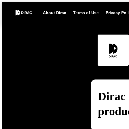
About Dirac
Terms of Use
Privacy Pol
Dirac 
produ