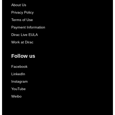
About Us
Privacy Policy
Terms of Use
Payment Information
Dirac Live EULA
Work at Dirac
Follow us
Facebook
LinkedIn
Instagram
YouTube
Weibo