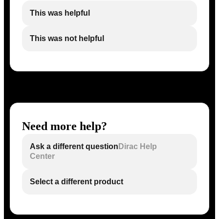
This was helpful
This was not helpful
Need more help?
Ask a different question
Dirac Help
Center
Select a different product