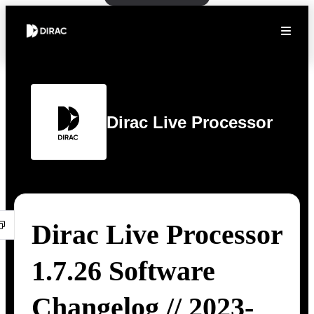
Dirac Live Processor
Dirac Live Processor
1.7.26 Software
Changelog // 2023-