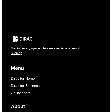
Turning every space into a masterpiece of sound
Sitemap
Menu
Dirac for Home
Dirac for Business
Online Store
About