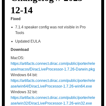
12-14
Fixed
7.1.4 speaker config was not visible in Pro
Tools
Updated EULA
Download
MacOS:
https://artifacts.connect.dirac.com/public/porter/rele
ase/macos/DiracLiveProcessor-1.7.26-Darwin.pkg
Windows 64 bit:
https://artifacts.connect.dirac.com/public/porter/rele
ase/win64/DiracLiveProcessor-1.7.26-win64.exe
Windows 32 bit:
https://artifacts.connect.dirac.com/public/porter/rele
ase/win32/DiracLiveProcessor-1.7.26-win32.exe