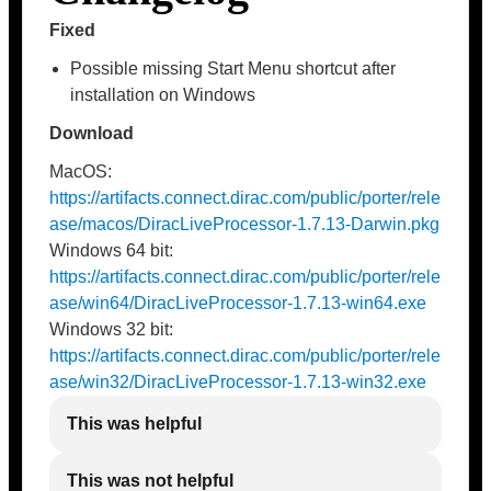
Fixed
Possible missing Start Menu shortcut after
installation on Windows
Download
MacOS:
https://artifacts.connect.dirac.com/public/porter/rele
ase/macos/DiracLiveProcessor-1.7.13-Darwin.pkg
Windows 64 bit:
https://artifacts.connect.dirac.com/public/porter/rele
ase/win64/DiracLiveProcessor-1.7.13-win64.exe
Windows 32 bit:
https://artifacts.connect.dirac.com/public/porter/rele
ase/win32/DiracLiveProcessor-1.7.13-win32.exe
This was helpful
This was not helpful