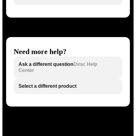
Need more help?
Ask a different question
Dirac Help
Center
Select a different product