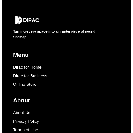
Turning every space into a masterpiece of sound
Sitemap
Menu
Dirac for Home
Dirac for Business
Online Store
About
About Us
Privacy Policy
Terms of Use