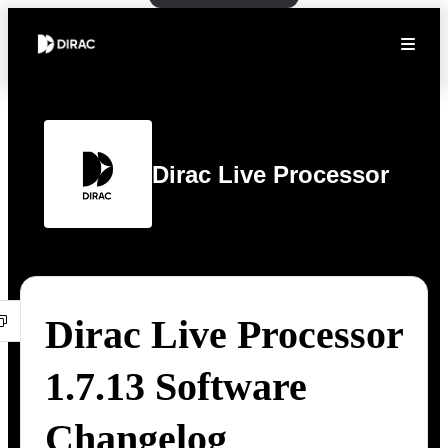
Dirac Live Processor
Dirac Live Processor
1.7.13 Software
Changelog