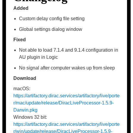
Added
Custom delay config file setting
Global settings dialog window
Fixed
Not able to load 7.1.4 and 9.1.4 configuration in
AU plugin in Logic
No signal after computer wakes up from sleep
Download
macOS:
https://artifactory.dirac.services/artifactory/live/porte
r/mac/update/release/DiracLiveProcessor-1.5.9-
Darwin.pkg
Windows 32 bit:
https://artifactory.dirac.services/artifactory/live/porte
r/win/update/release/DiracLiveProcessor-1.5.9-