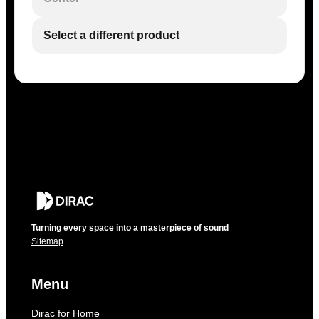
Select a different product
Turning every space into a masterpiece of sound
Sitemap
Menu
Dirac for Home