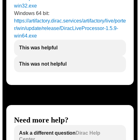
win32.exe
Windows 64 bit:
https://artifactory.dirac.services/artifactory/live/porte
r/win/update/release/DiracLiveProcessor-1.5.9-
win64.exe
This was helpful
This was not helpful
Need more help?
Ask a different question
Dirac Help
Center