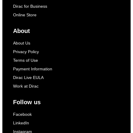
Dirac for Business
Online Store
About
About Us
Privacy Policy
Terms of Use
Payment Information
Dirac Live EULA
Work at Dirac
Follow us
Facebook
LinkedIn
Instagram