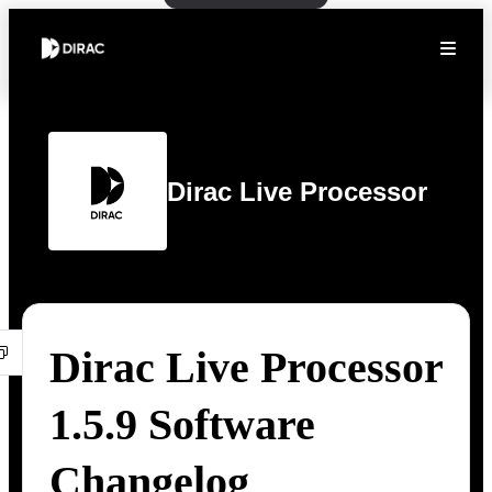
Dirac Live Processor
Dirac Live Processor
1.5.9 Software
Changelog