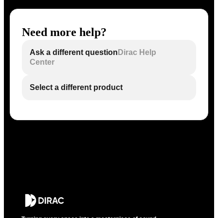
Need more help?
Ask a different question
Dirac Help
Center
Select a different product