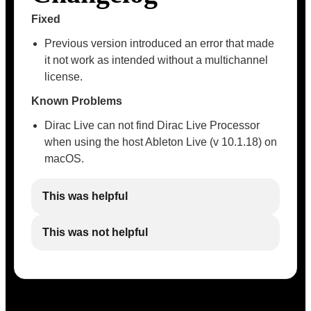
Fixed
Previous version introduced an error that made
it not work as intended without a multichannel
license.
Known Problems
Dirac Live can not find Dirac Live Processor
when using the host Ableton Live (v 10.1.18) on
macOS.
This was helpful
This was not helpful