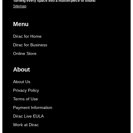
Turning every space into a masterpiece of sound
Sitemap
Menu
Dirac for Home
Dirac for Business
Online Store
About
About Us
Privacy Policy
Terms of Use
Payment Information
Dirac Live EULA
Work at Dirac