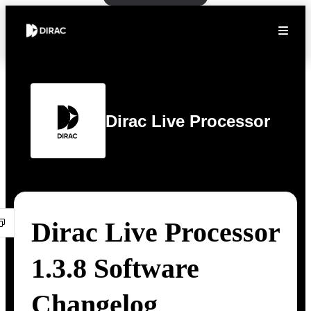
Dirac Live Processor
Dirac Live Processor
1.3.8 Software
Changelog