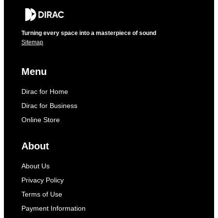
Turning every space into a masterpiece of sound
Sitemap
Menu
Dirac for Home
Dirac for Business
Online Store
About
About Us
Privacy Policy
Terms of Use
Payment Information