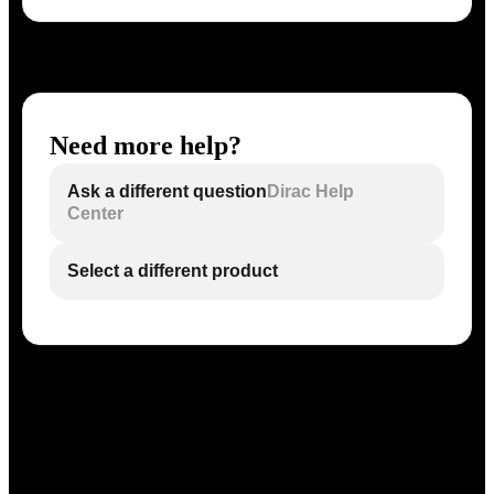
Need more help?
Ask a different question
Dirac Help
Center
Select a different product