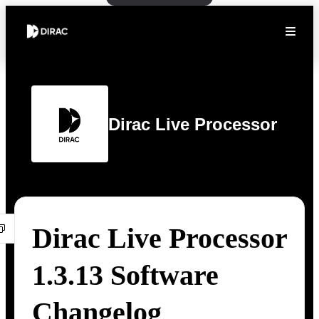
Dirac Live Processor
Dirac Live Processor
1.3.13 Software
Changelog