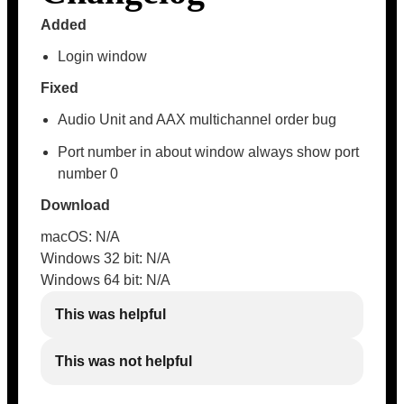
Added
Login window
Fixed
Audio Unit and AAX multichannel order bug
Port number in about window always show port
number 0
Download
macOS: N/A
Windows 32 bit: N/A
Windows 64 bit: N/A
This was helpful
This was not helpful