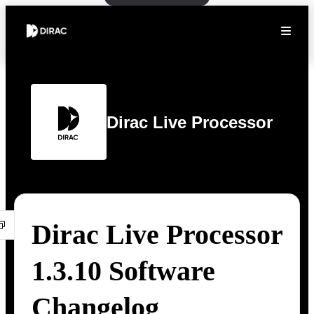
Dirac Live Processor
Dirac Live Processor
1.3.10 Software
Changelog