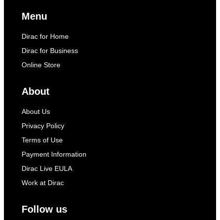
Menu
Dirac for Home
Dirac for Business
Online Store
About
About Us
Privacy Policy
Terms of Use
Payment Information
Dirac Live EULA
Work at Dirac
Follow us