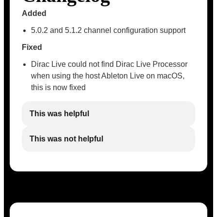
Added
5.0.2 and 5.1.2 channel configuration support
Fixed
Dirac Live could not find Dirac Live Processor
when using the host Ableton Live on macOS,
this is now fixed
This was helpful
This was not helpful