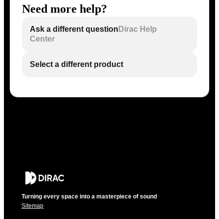
Need more help?
Ask a different question
Dirac Help
Center
Select a different product
Turning every space into a masterpiece of sound
Sitemap