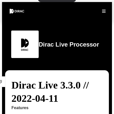
Dirac Live Processor
Dirac Live 3.3.0 //
2022-04-11
Features