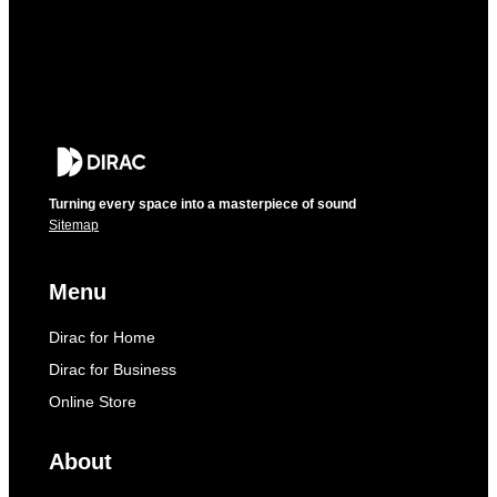
Turning every space into a masterpiece of sound
Sitemap
Menu
Dirac for Home
Dirac for Business
Online Store
About