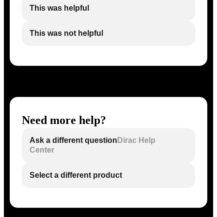
This was helpful
This was not helpful
Need more help?
Ask a different question
Dirac Help
Center
Select a different product