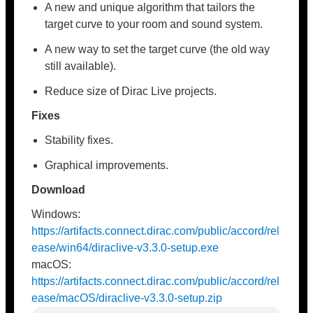
A new and unique algorithm that tailors the
target curve to your room and sound system.
A new way to set the target curve (the old way
still available).
Reduce size of Dirac Live projects.
Fixes
Stability fixes.
Graphical improvements.
Download
Windows:
https://artifacts.connect.dirac.com/public/accord/rel
ease/win64/diraclive-v3.3.0-setup.exe
macOS:
https://artifacts.connect.dirac.com/public/accord/rel
ease/macOS/diraclive-v3.3.0-setup.zip