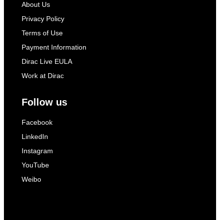
About Us
Privacy Policy
Terms of Use
Payment Information
Dirac Live EULA
Work at Dirac
Follow us
Facebook
LinkedIn
Instagram
YouTube
Weibo