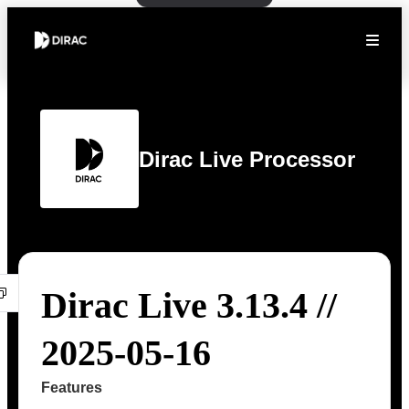
Dirac Live Processor
Dirac Live 3.13.4 //
2025-05-16
Features