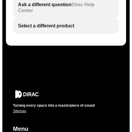
Ask a different question
Dirac Help
Center
Select a different product
Turning every space into a masterpiece of sound
Sitemap
Menu