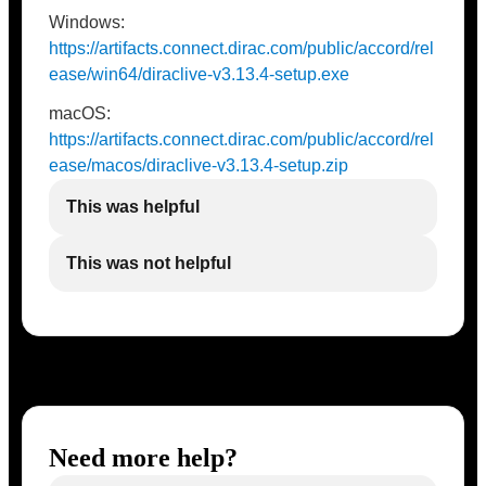
Windows:
https://artifacts.connect.dirac.com/public/accord/rel
ease/win64/diraclive-v3.13.4-setup.exe
macOS:
https://artifacts.connect.dirac.com/public/accord/rel
ease/macos/diraclive-v3.13.4-setup.zip
This was helpful
This was not helpful
Need more help?