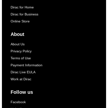
Dirac for Home
Dirac for Business
Online Store
About
About Us
Privacy Policy
Terms of Use
Payment Information
Dirac Live EULA
Work at Dirac
Follow us
Facebook