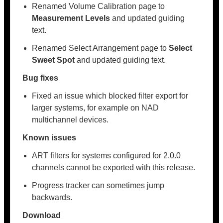
Renamed Volume Calibration page to
Measurement Levels
and updated guiding
text.
Renamed Select Arrangement page to
Select
Sweet Spot
and updated guiding text.
Bug fixes
Fixed an issue which blocked filter export for
larger systems, for example on NAD
multichannel devices.
Known issues
ART filters for systems configured for 2.0.0
channels cannot be exported with this release.
Progress tracker can sometimes jump
backwards.
Download