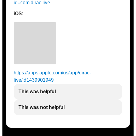
id=com.dirac.live
iOS:
https://apps.apple.com/us/app/dirac-
live/id1439901949
This was helpful
This was not helpful