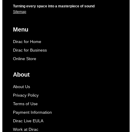
Turning every space into a masterpiece of sound
Sitemap
Menu
Dirac for Home
Dirac for Business
Online Store
About
About Us
Privacy Policy
Terms of Use
Payment Information
Dirac Live EULA
Work at Dirac