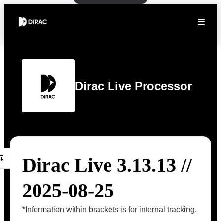
Dirac Live Processor
Dirac Live 3.13.13 //
2025-08-25
*Information within brackets is for internal tracking.