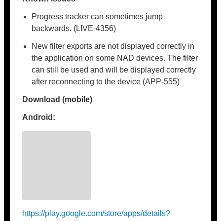
Progress tracker can sometimes jump
backwards. (LIVE-4356)
New filter exports are not displayed correctly in
the application on some NAD devices. The filter
can still be used and will be displayed correctly
after reconnecting to the device (APP-555)
Download (mobile)
Android:
https://play.google.com/store/apps/details?