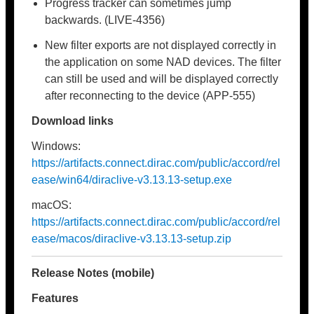
Progress tracker can sometimes jump
backwards. (LIVE-4356)
New filter exports are not displayed correctly in
the application on some NAD devices. The filter
can still be used and will be displayed correctly
after reconnecting to the device (APP-555)
Download links
Windows:
https://artifacts.connect.dirac.com/public/accord/rel
ease/win64/diraclive-v3.13.13-setup.exe
macOS:
https://artifacts.connect.dirac.com/public/accord/rel
ease/macos/diraclive-v3.13.13-setup.zip
Release Notes (mobile)
Features