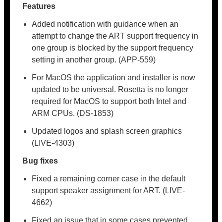
Features
Added notification with guidance when an
attempt to change the ART support frequency in
one group is blocked by the support frequency
setting in another group. (APP-559)
For MacOS the application and installer is now
updated to be universal. Rosetta is no longer
required for MacOS to support both Intel and
ARM CPUs. (DS-1853)
Updated logos and splash screen graphics
(LIVE-4303)
Bug fixes
Fixed a remaining corner case in the default
support speaker assignment for ART. (LIVE-
4662)
Fixed an issue that in some cases prevented