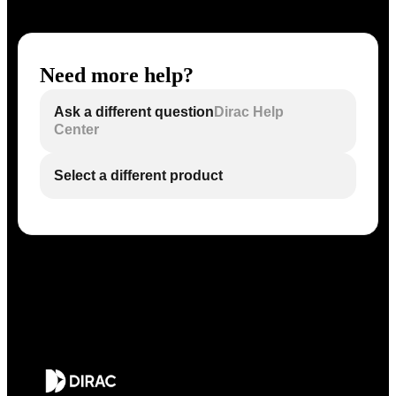
Need more help?
Ask a different question
Dirac Help
Center
Select a different product