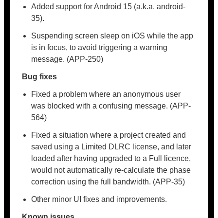
Added support for Android 15 (a.k.a. android-
35).
Suspending screen sleep on iOS while the app
is in focus, to avoid triggering a warning
message. (APP-250)
Bug fixes
Fixed a problem where an anonymous user
was blocked with a confusing message. (APP-
564)
Fixed a situation where a project created and
saved using a Limited DLRC license, and later
loaded after having upgraded to a Full licence,
would not automatically re-calculate the phase
correction using the full bandwidth. (APP-35)
Other minor UI fixes and improvements.
Known issues