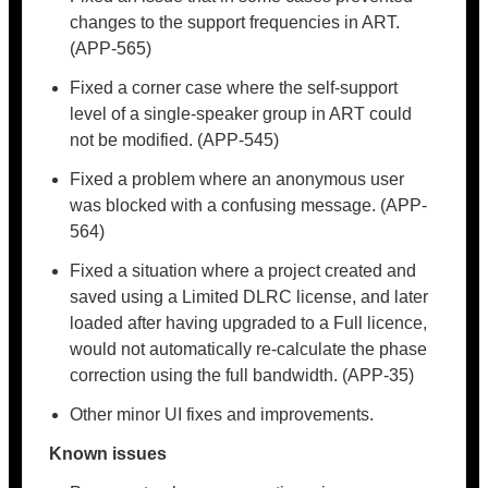
changes to the support frequencies in ART.
(APP-565)
Fixed a corner case where the self-support
level of a single-speaker group in ART could
not be modified. (APP-545)
Fixed a problem where an anonymous user
was blocked with a confusing message. (APP-
564)
Fixed a situation where a project created and
saved using a Limited DLRC license, and later
loaded after having upgraded to a Full licence,
would not automatically re-calculate the phase
correction using the full bandwidth. (APP-35)
Other minor UI fixes and improvements.
Known issues