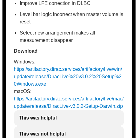
Improve LFE correction in DLBC
Level bar logic incorrect when master volume is
reset
Select new arrangement makes all
measurement disappear
Download
Windows:
https://artifactory.dirac.services/artifactory/live/win/
update/release/DiracLive%20v3.0.2%20Setup%2
0Windows.exe
macOS:
https://artifactory.dirac.services/artifactory/live/mac/
update/release/DiracLive-v3.0.2-Setup-Darwin.zip
This was helpful
This was not helpful