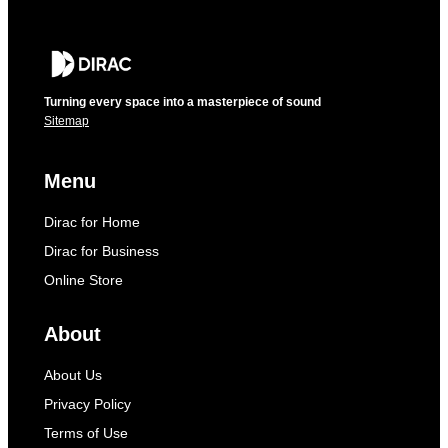
Turning every space into a masterpiece of sound
Sitemap
Menu
Dirac for Home
Dirac for Business
Online Store
About
About Us
Privacy Policy
Terms of Use