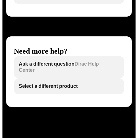
Need more help?
Ask a different question
Dirac Help
Center
Select a different product