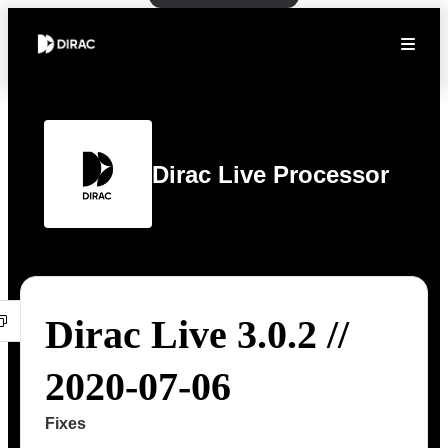
Dirac Live Processor
Dirac Live 3.0.2 //
2020-07-06
Fixes