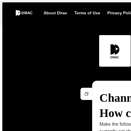
About Dirac
Terms of Use
Privacy Pol
Channe
How ca
Make the follow