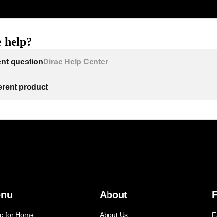
 help?
ent question
Dirac Help Center
ferent product
enu
About
F
ac for Home
About Us
F