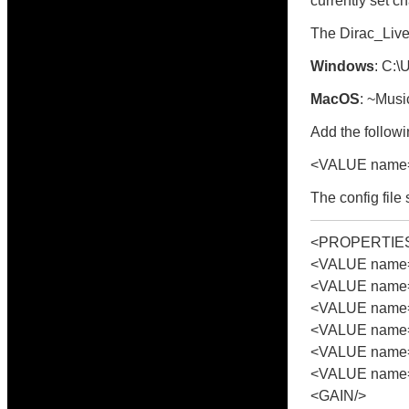
currently set c
The Dirac_Live_
Windows
: C:
MacOS
: ~Musi
Add the followin
<VALUE name=
The config file
<PROPERTIE
<VALUE name="
<VALUE name=
<VALUE name=
<VALUE name="
<VALUE name="
<VALUE name=
<GAIN/>