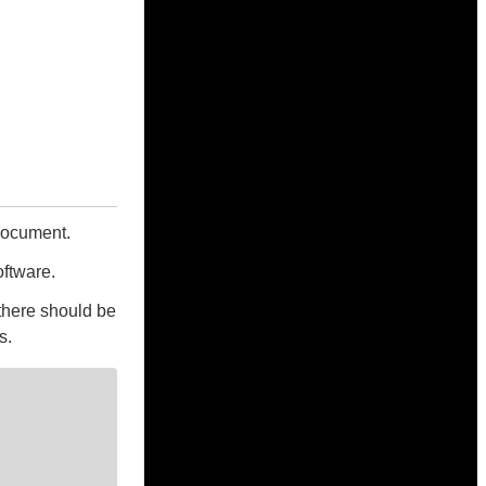
 document.
oftware.
there should be
s.