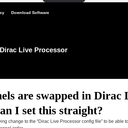
icy
Download Software
Dirac Live Processor
ls are swapped in Dirac 
n I set this straight?
ing change to the “Dirac Live Processor config file” to be able to