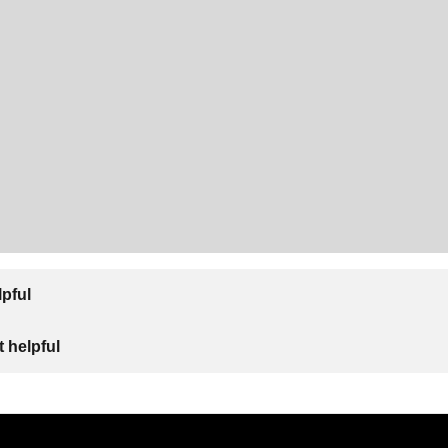
lpful
 helpful