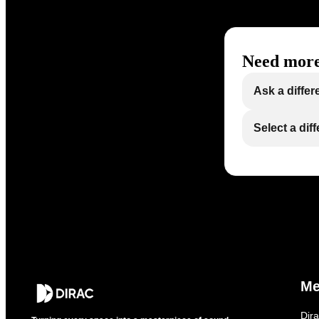
Need more
Ask a differ
Select a dif
M
Dir