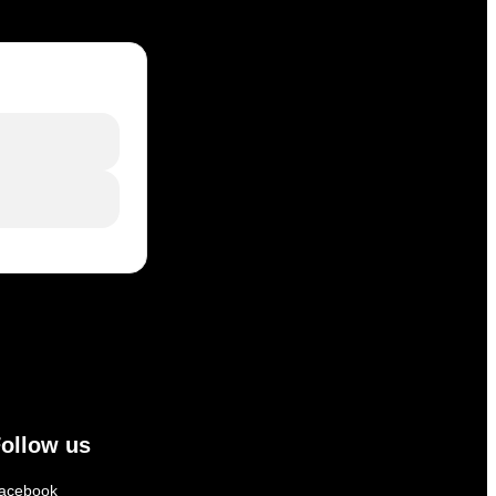
ollow us
acebook