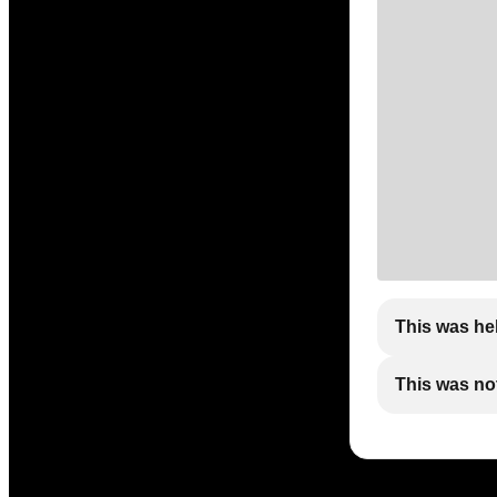
This was he
This was not