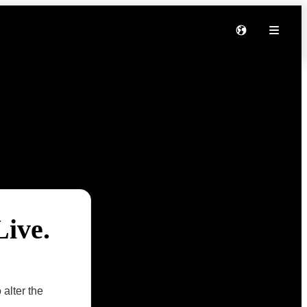
Live.
 alter the