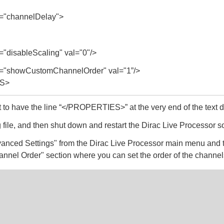
"channelDelay">
disableScaling" val="0"/>
"showCustomChannelOrder" val="1”/>
S>
t to have the line “</PROPERTIES>” at the very end of the text
 file, and then shut down and restart the Dirac Live Processor s
anced Settings" from the Dirac Live Processor main menu and 
annel Order" section where you can set the order of the channel