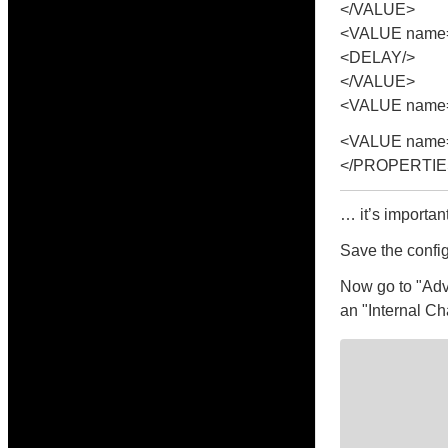
</VALUE>
<VALUE name=
<DELAY/>
</VALUE>
<VALUE name="
<VALUE name=
</PROPERTIE
… it’s importan
Save the config
Now go to "Adv
an "Internal Ch