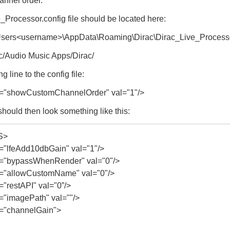
hannel order.
Processor.config file should be located here:
\Users<username>\AppData\Roaming\Dirac\Dirac_Live_Process
c/Audio Music Apps/Dirac/
g line to the config file:
"showCustomChannelOrder" val="1"/>
 should then look something like this:
S>
lfeAdd10dbGain" val="1"/>
"bypassWhenRender" val="0"/>
"allowCustomName" val="0"/>
restAPI" val="0”/>
imagePath" val=""/>
"channelGain">