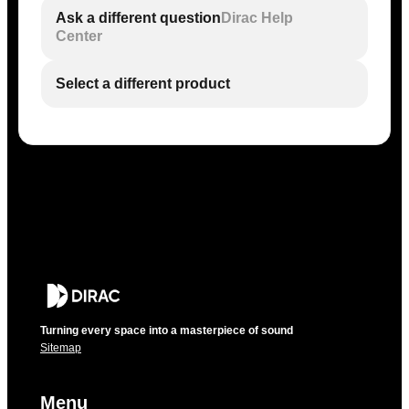
Ask a different question
Dirac Help
Center
Select a different product
Turning every space into a masterpiece of sound
Sitemap
Menu