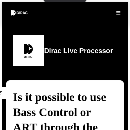
Dirac Live Processor
Is it possible to use
Bass Control or
ART through the