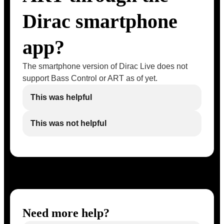
Dirac smartphone
app?
The smartphone version of Dirac Live does not
support Bass Control or ART as of yet.
This was helpful
This was not helpful
Need more help?