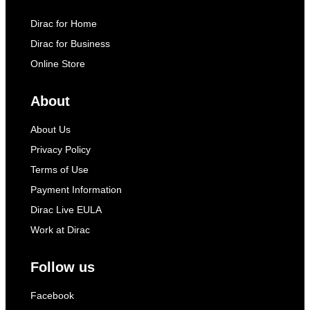
Dirac for Home
Dirac for Business
Online Store
About
About Us
Privacy Policy
Terms of Use
Payment Information
Dirac Live EULA
Work at Dirac
Follow us
Facebook