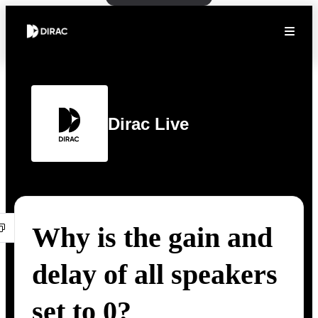
Dirac Live
Why is the gain and
delay of all speakers
set to 0?