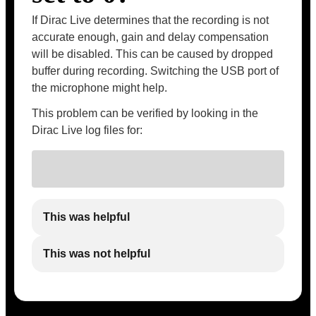
If Dirac Live determines that the recording is not
accurate enough, gain and delay compensation
will be disabled. This can be caused by dropped
buffer during recording. Switching the USB port of
the microphone might help.
This problem can be verified by looking in the
Dirac Live log files for:
This was helpful
This was not helpful