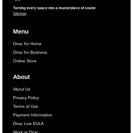
Turning every space into a masterpiece of sound
Sitemap
Menu
Dirac for Home
Dirac for Business
Online Store
About
About Us
Privacy Policy
Terms of Use
Payment Information
Dirac Live EULA
Work at Dirac