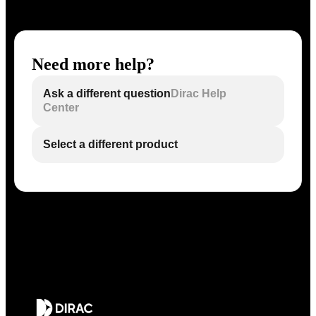
Need more help?
Ask a different question
Dirac Help
Center
Select a different product