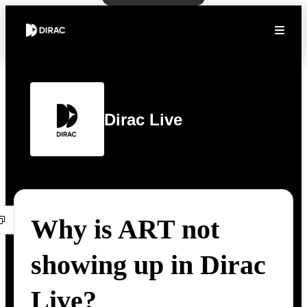
Dirac Live
Why is ART not
showing up in Dirac
Live?