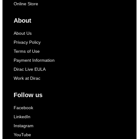
Online Store
About
About Us
Privacy Policy
Terms of Use
Payment Information
Dirac Live EULA
Work at Dirac
Follow us
Facebook
LinkedIn
Instagram
YouTube