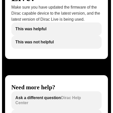
Make sure you have updated the firmware of the
Dirac capable device to the latest version, and the
latest version of Dirac Live is being used.
This was helpful
This was not helpful
Need more help?
Ask a different question
Dirac Help
Center