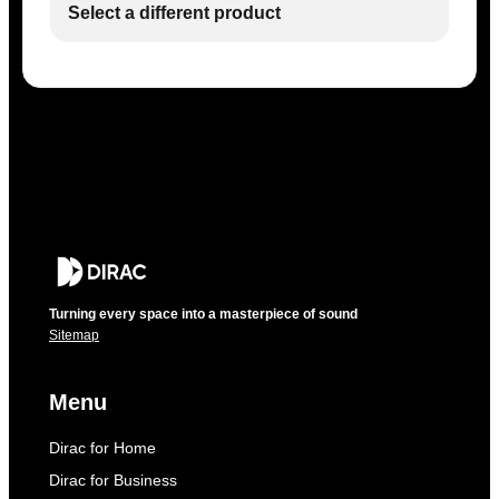
Select a different product
Turning every space into a masterpiece of sound
Sitemap
Menu
Dirac for Home
Dirac for Business