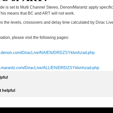
de is set to Multi Channel Stereo, Denon/Marantz apply specifi
is means that BC and ART will not work.
 the levels, crossovers and delay time calculated by Dirac Live
ation, please visit the following pages:
ls.denon.com/DiracLive/NA/EN/DRDZSYktvnhzad.php
ls.marantz.com/DiracLive/ALL/EN/DRDZSYktvnhzad.php
lpful
 helpful