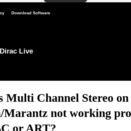
icy
Download Software
Dirac Live
s Multi Channel Stereo on
/Marantz not working pro
BC or ART?