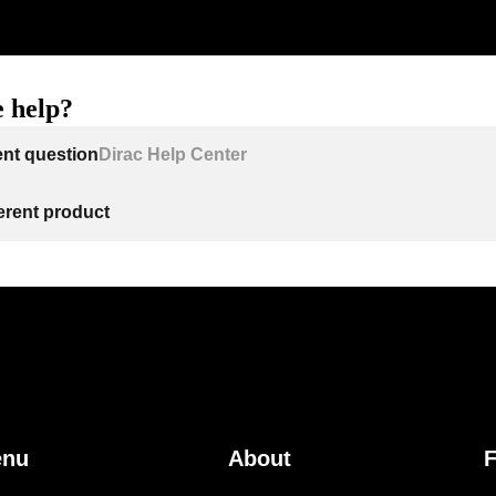
 help?
ent question
Dirac Help Center
ferent product
enu
About
F