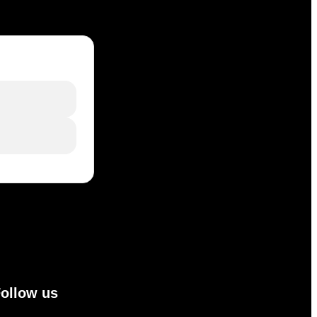
ollow us