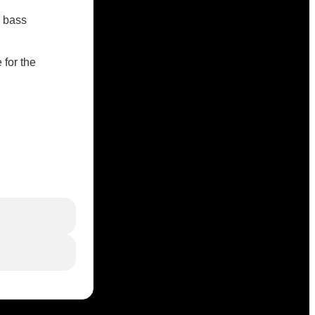
c bass
 for the