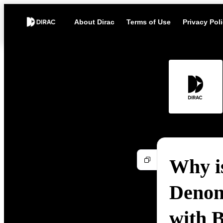
About Dirac
Terms of Use
Privacy Pol
Why i
Denon
with 