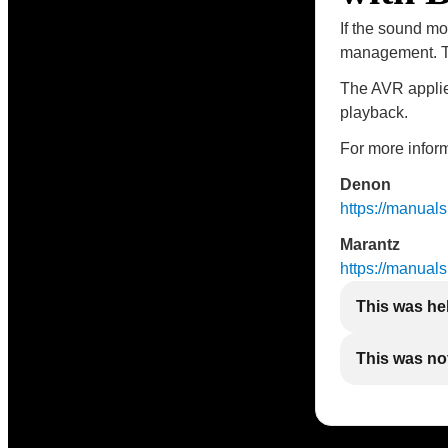
If the sound mo
management. Th
The AVR applies
playback.
For more inform
Denon
https://manua
Marantz
https://manua
This was he
This was not