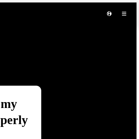
 my
perly