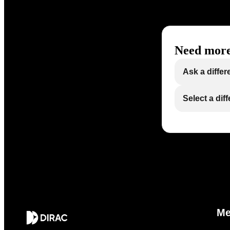
Need more
Ask a differ
Select a dif
M