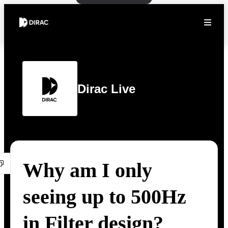
Dirac Live
Why am I only
seeing up to 500Hz
in Filter design?