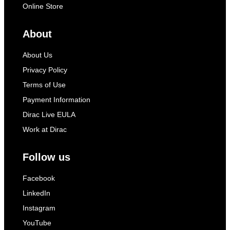
Online Store
About
About Us
Privacy Policy
Terms of Use
Payment Information
Dirac Live EULA
Work at Dirac
Follow us
Facebook
LinkedIn
Instagram
YouTube