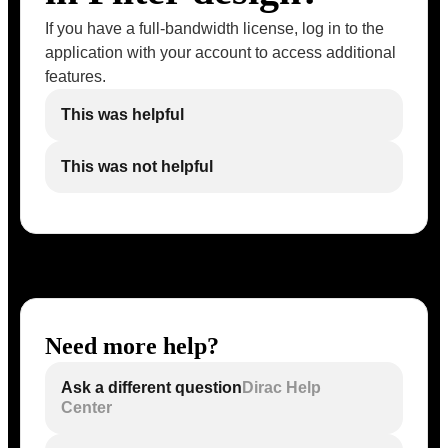
If you have a full-bandwidth license, log in to the
application with your account to access additional
features.
This was helpful
This was not helpful
Need more help?
Ask a different question
Dirac Help
Center