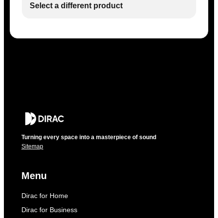
Select a different product
Turning every space into a masterpiece of sound
Sitemap
Menu
Dirac for Home
Dirac for Business