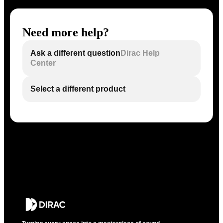
Need more help?
Ask a different question
Dirac Help
Center
Select a different product