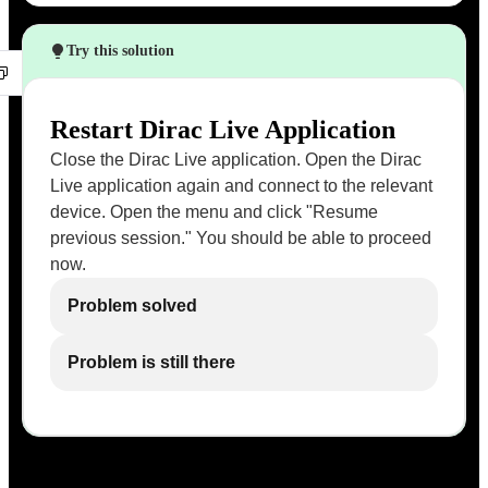
Try this solution
Restart Dirac Live Application
Close the Dirac Live application. Open the Dirac
Live application again and connect to the relevant
device. Open the menu and click "Resume
previous session." You should be able to proceed
now.
Problem solved
Problem is still there