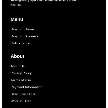
Turning every space into a masterpiece of sound
Sitemap
Menu
Dirac for Home
Dirac for Business
Online Store
About
About Us
Privacy Policy
Terms of Use
Payment Information
Dirac Live EULA
Work at Dirac