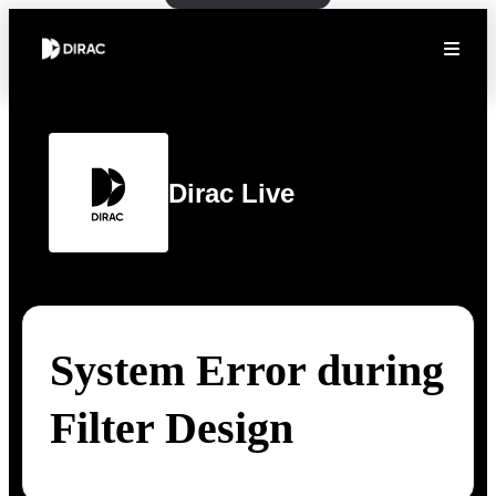
Dirac Live
System Error during
Filter Design