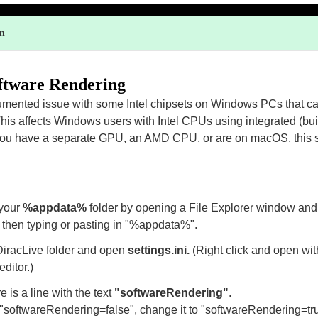
on
ftware Rendering
umented issue with some Intel chipsets on Windows PCs that c
This affects Windows users with Intel CPUs using integrated (buil
 you have a separate GPU, an AMD CPU, or are on macOS, this sh
 your
%appdata%
folder by opening a File Explorer window and 
 then typing or pasting in "%appdata%".
DiracLive folder and open
settings.ini.
(Right click and open wi
editor.)
e is a line with the text
"softwareRendering"
.
ds "softwareRendering=false", change it to "softwareRendering=tr