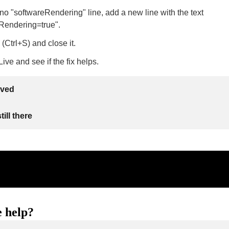
s no "softwareRendering" line, add a new line with the text
Rendering=true".
 (Ctrl+S) and close it.
ive and see if the fix helps.
lved
ill there
 help?