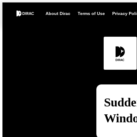
About Dirac
Terms of Use
Privacy Pol
Sudde
Wind