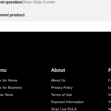
ent question
Dirac Help Center
ferent product
enu
About
F
ac for Home
About Us
F
c for Business
Privacy Policy
L
ine Store
Terms of Use
I
Payment Information
Y
Dirac Live EULA
W