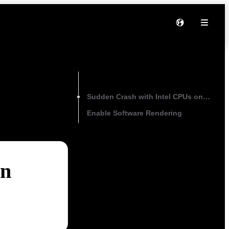
On this page
Sudden Crash with Intel CPUs on Wind
Enable Software Rendering
on