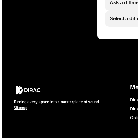
Ask a differ
Select a dif
M
Dir
Turning every space into a masterpiece of sound
Sitemap
Dira
Onl