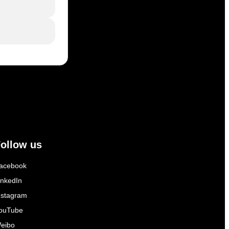
ollow us
acebook
inkedIn
nstagram
ouTube
eibo