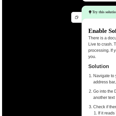
Try this soluti
Enable So
There is a doc
Live to crash. 
processing. If
you.
Solution
Navigate to
address bar,
Go into the 
another text 
Check if ther
If it rea