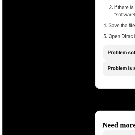
If there i
"software
Save the file
Open Dirac L
Problem so
Problem is st
Need more