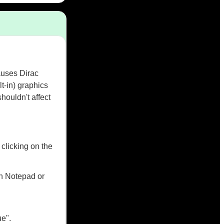
auses Dirac
t-in) graphics
ouldn't affect
clicking on the
th Notepad or
ue".