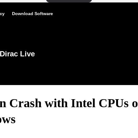
icy
Download Software
Dirac Live
n Crash with Intel CPUs 
ows