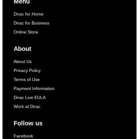
Menu
Dirac for Home
Dirac for Business
Online Store
About
About Us
Privacy Policy
Terms of Use
Payment Information
Dirac Live EULA
Work at Dirac
Follow us
Facebook