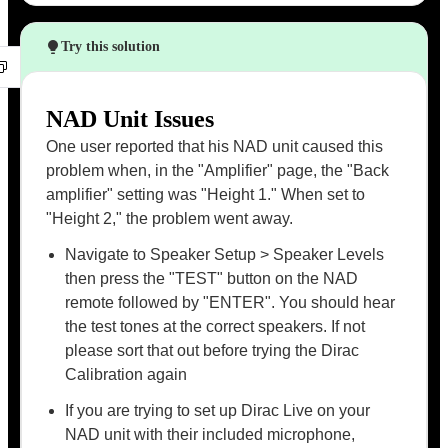
Try this solution
NAD Unit Issues
One user reported that his NAD unit caused this
problem when, in the "Amplifier" page, the "Back
amplifier" setting was "Height 1." When set to
"Height 2," the problem went away.
Navigate to Speaker Setup > Speaker Levels
then press the "TEST" button on the NAD
remote followed by "ENTER". You should hear
the test tones at the correct speakers. If not
please sort that out before trying the Dirac
Calibration again
If you are trying to set up Dirac Live on your
NAD unit with their included microphone,