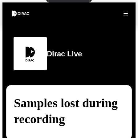
Dirac Live
Samples lost during
recording