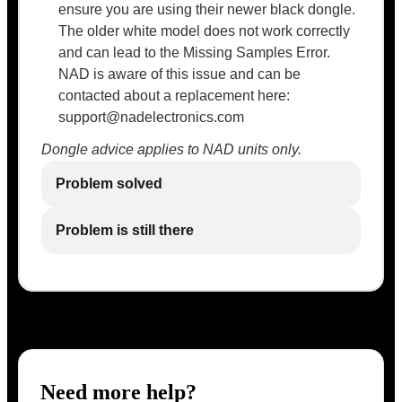
ensure you are using their newer black dongle.
The older white model does not work correctly
and can lead to the Missing Samples Error.
NAD is aware of this issue and can be
contacted about a replacement here:
support@nadelectronics.com
Dongle advice applies to NAD units only.
Problem solved
Problem is still there
Need more help?