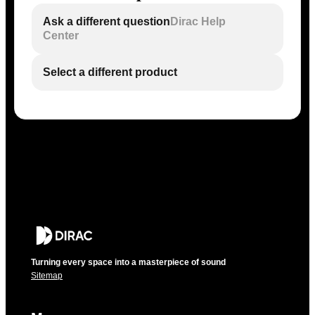
Ask a different question
Dirac Help
Center
Select a different product
Turning every space into a masterpiece of sound
Sitemap