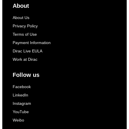
About
About Us
Privacy Policy
Terms of Use
Payment Information
Dirac Live EULA
Work at Dirac
Follow us
Facebook
LinkedIn
Instagram
YouTube
Weibo