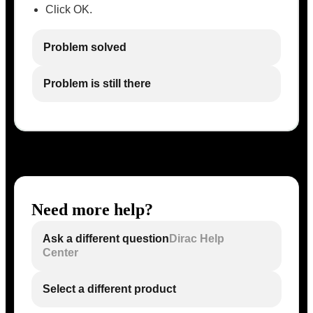
Click OK.
Problem solved
Problem is still there
Need more help?
Ask a different question
Dirac Help
Center
Select a different product