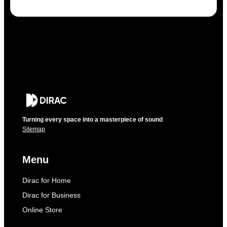
Turning every space into a masterpiece of sound
Sitemap
Menu
Dirac for Home
Dirac for Business
Online Store