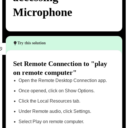
Microphone
Try this solution
Set Remote Connection to "play
on remote computer"
Open the Remote Desktop Connection app.
Once opened, click on Show Options.
Click the Local Resources tab.
Under Remote audio, click Settings.
Select Play on remote computer.