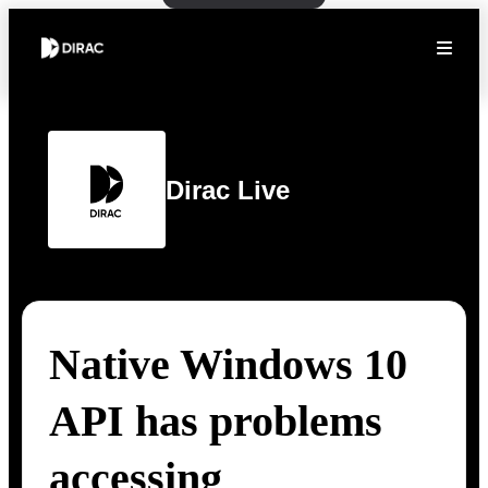
Dirac Live
Native Windows 10
API has problems
accessing