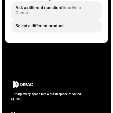
Ask a different question
Dirac Help
Center
Select a different product
Turning every space into a masterpiece of sound
Sitemap