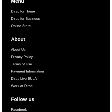
Menu
Dirac for Home
Dirac for Business
Online Store
About
About Us
Privacy Policy
Terms of Use
Payment Information
Dirac Live EULA
Work at Dirac
Follow us
Facebook