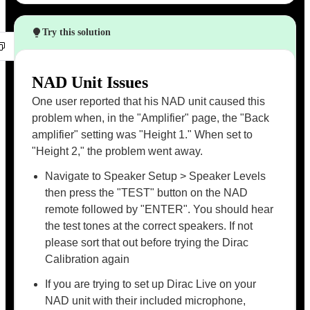
Try this solution
NAD Unit Issues
One user reported that his NAD unit caused this
problem when, in the "Amplifier" page, the "Back
amplifier" setting was "Height 1." When set to
"Height 2," the problem went away.
Navigate to Speaker Setup > Speaker Levels
then press the "TEST" button on the NAD
remote followed by "ENTER". You should hear
the test tones at the correct speakers. If not
please sort that out before trying the Dirac
Calibration again
If you are trying to set up Dirac Live on your
NAD unit with their included microphone,