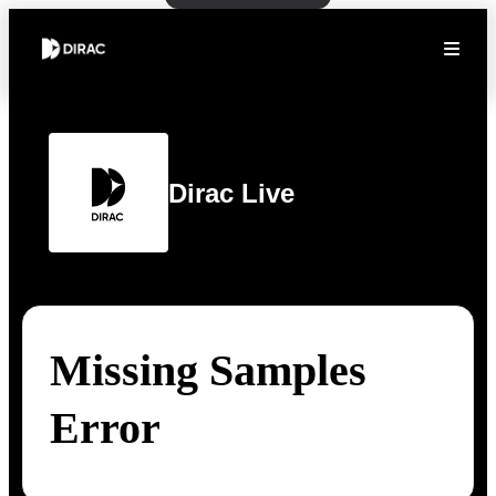
Dirac Live
Missing Samples
Error