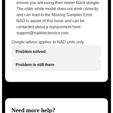
ensure you are using their newer black dongle.
The older white model does not work correctly
and can lead to the Missing Samples Error.
NAD is aware of this issue and can be
contacted about a replacement here:
support@nadelectronics.com
Dongle advice applies to NAD units only.
Problem solved
Problem is still there
Need more help?